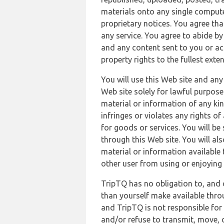
materials onto any single compute
proprietary notices. You agree th
any service. You agree to abide by
and any content sent to you or acc
property rights to the fullest exte
You will use this Web site and any
Web site solely for lawful purpose
material or information of any kin
infringes or violates any rights of
for goods or services. You will be
through this Web site. You will als
material or information available 
other user from using or enjoying 
TripTQ has no obligation to, and 
than yourself make available thro
and TripTQ is not responsible for 
and/or refuse to transmit, move, or