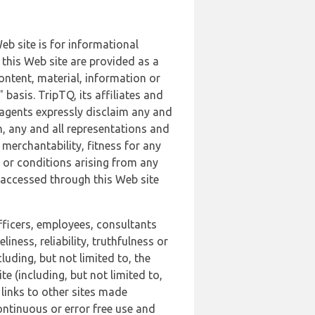
b site is for informational
this Web site are provided as a
ontent, material, information or
basis. TripTQ, its affiliates and
 agents expressly disclaim any and
n, any and all representations and
 merchantability, fitness for any
s or conditions arising from any
r accessed through this Web site
officers, employees, consultants
iness, reliability, truthfulness or
uding, but not limited to, the
 (including, but not limited to,
 links to other sites made
continuous or error free use and