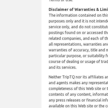
Disclaimer of Warranties & Limit
The information contained on this
purposes only and it is not inten
service only, and do not constitut
postings found on or accessed thro
related companies, and each of th
all representations, warranties an
warranties of accuracy, title and 
particular purpose, or suitability
course of dealing or usage of trad
and its services.
Neither TripTQ nor its affiliates 
and agents makes any representation
completeness of this Web site or t
contents of any content, informat
any press releases or financial in
available on this Web site or the 