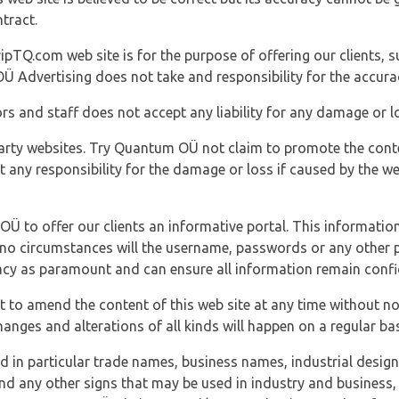
tract.
ipTQ.com web site is for the purpose of offering our clients, s
Ü Advertising does not take and responsibility for the accura
s and staff does not accept any liability for any damage or lo
party websites. Try Quantum OÜ not claim to promote the cont
t any responsibility for the damage or loss if caused by the w
 OÜ to offer our clients an informative portal. This information
er no circumstances will the username, passwords or any other
vacy as paramount and can ensure all information remain confid
 to amend the content of this web site at any time without not
anges and alterations of all kinds will happen on a regular bas
nd in particular trade names, business names, industrial desig
nd any other signs that may be used in industry and business, 