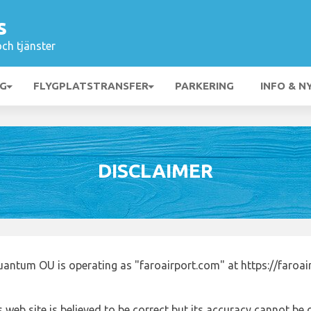
s
och tjänster
NG
FLYGPLATSTRANSFER
PARKERING
INFO & N
DISCLAIMER
uantum OU is operating as "faroairport.com" at https://faroa
 web site is believed to be correct but its accuracy cannot b