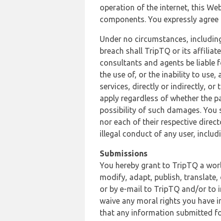
operation of the internet, this Web
components. You expressly agree th
Under no circumstances, including
breach shall TripTQ or its affilia
consultants and agents be liable f
the use of, or the inability to us
services, directly or indirectly, o
apply regardless of whether the pa
possibility of such damages. You 
nor each of their respective direc
illegal conduct of any user, incl
Submissions
You hereby grant to TripTQ a world
modify, adapt, publish, translate,
or by e-mail to TripTQ and/or to 
waive any moral rights you have in
that any information submitted for