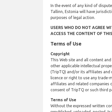
In the event of any kind of dispute
Tallinn, Estonia will have jurisdic
purposes of legal action.
USERS WHO DO NOT AGREE WIT
ACCESS THE CONTENT OF THIS
Terms of Use
Copyright
This Web site and all content and
other applicable intellectual prop
(TripTQ) and/or its affiliates and
licence or right to use any trade-
affiliates and related companies o
consent of TripTQ or such third p
Terms of Use
Without the expressed written con
republished, uploaded, posted, t