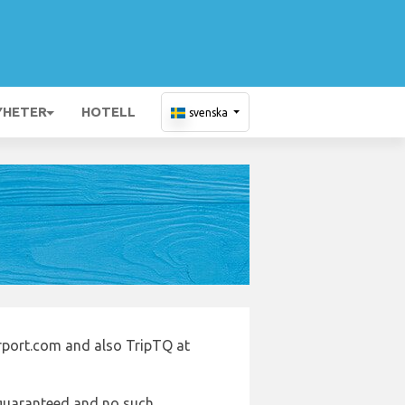
YHETER
HOTELL
svenska
irport.com and also TripTQ at
e guaranteed and no such