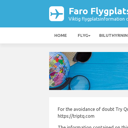
Faro Flygplat
Viktig flygplatsinformation 
HOME
FLYG
BILUTHYRNI
For the avoidance of doubt Try Q
https://triptq.com
The information contained on this