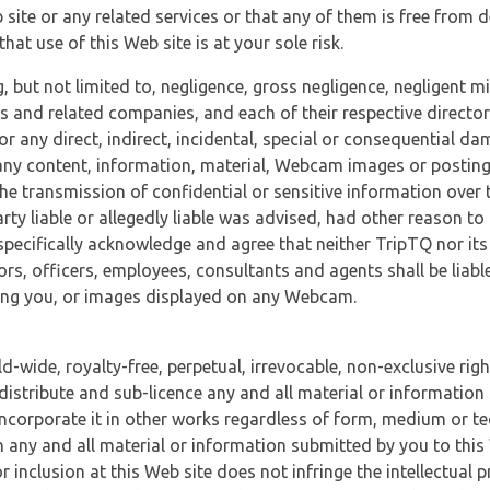
 site or any related services or that any of them is free from 
at use of this Web site is at your sole risk.
, but not limited to, negligence, gross negligence, negligent
tes and related companies, and each of their respective director
or any direct, indirect, incidental, special or consequential d
e, any content, information, material, Webcam images or posting
r the transmission of confidential or sensitive information over 
rty liable or allegedly liable was advised, had other reason to
specifically acknowledge and agree that neither TripTQ nor its
tors, officers, employees, consultants and agents shall be liab
uding you, or images displayed on any Webcam.
-wide, royalty-free, perpetual, irrevocable, non-exclusive righ
 distribute and sub-licence any and all material or information
incorporate it in other works regardless of form, medium or te
 any and all material or information submitted by you to this 
 inclusion at this Web site does not infringe the intellectual p