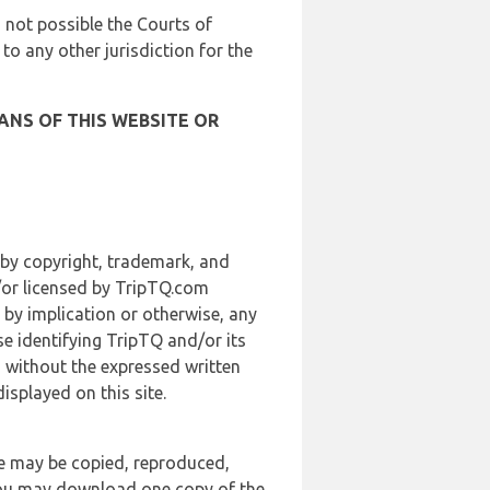
is not possible the Courts of
 to any other jurisdiction for the
ANS OF THIS WEBSITE OR
 by copyright, trademark, and
d/or licensed by TripTQ.com
 by implication or otherwise, any
se identifying TripTQ and/or its
, without the expressed written
splayed on this site.
te may be copied, reproduced,
 you may download one copy of the