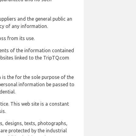
uppliers and the general public an
cy of any information.
ss from its use.
ents of the information contained
ebsites linked to the TripTQ.com
 is the for the sole purpose of the
 personal information be passed to
ential.
ice. This web site is a constant
is.
ns, designs, texts, photographs,
are protected by the industrial