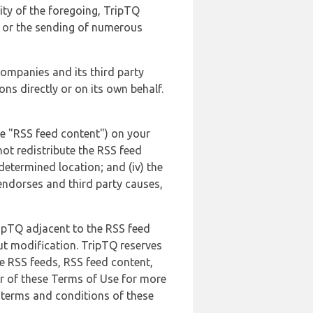
lity of the foregoing, TripTQ
es or the sending of numerous
 companies and its third party
ns directly or on its own behalf.
he "RSS feed content") on your
not redistribute the RSS feed
edetermined location; and (iv) the
endorses and third party causes,
ripTQ adjacent to the RSS feed
ut modification. TripTQ reserves
he RSS feeds, RSS feed content,
er of these Terms of Use for more
 terms and conditions of these