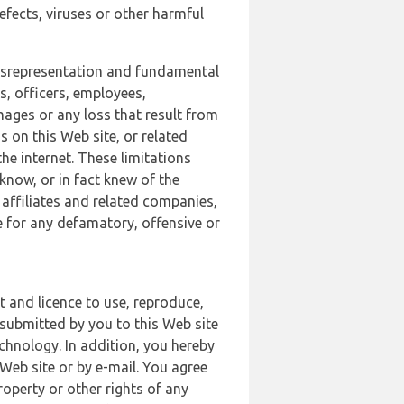
defects, viruses or other harmful
 misrepresentation and fundamental
s, officers, employees,
amages or any loss that result from
s on this Web site, or related
the internet. These limitations
 know, or in fact knew of the
 affiliates and related companies,
le for any defamatory, offensive or
t and licence to use, reproduce,
 submitted by you to this Web site
chnology. In addition, you hereby
Web site or by e-mail. You agree
roperty or other rights of any