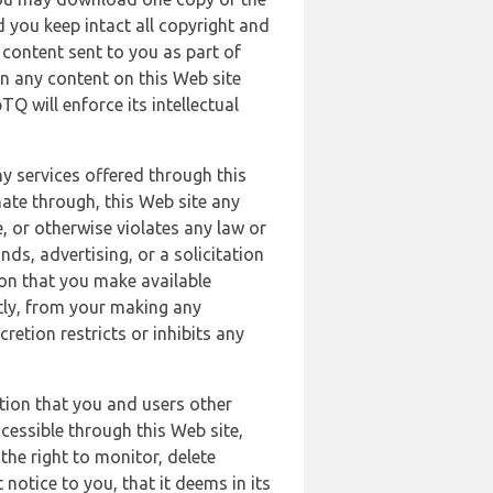
 you keep intact all copyright and
content sent to you as part of
in any content on this Web site
Q will enforce its intellectual
ny services offered through this
nate through, this Web site any
, or otherwise violates any law or
nds, advertising, or a solicitation
ion that you make available
ectly, from your making any
retion restricts or inhibits any
tion that you and users other
cessible through this Web site,
the right to monitor, delete
 notice to you, that it deems in its