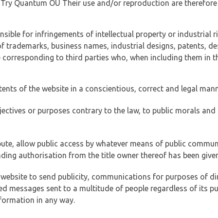
of Try Quantum OÜ Their use and/or reproduction are therefore
ible for infringements of intellectual property or industrial ri
of trademarks, business names, industrial designs, patents, de
e corresponding to third parties who, when including them in t
tents of the website in a conscientious, correct and legal man
jectives or purposes contrary to the law, to public morals an
ibute, allow public access by whatever means of public commun
ding authorisation from the title owner thereof has been given
 website to send publicity, communications for purposes of dir
ed messages sent to a multitude of people regardless of its p
formation in any way.