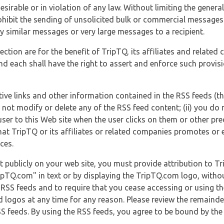
esirable or in violation of any law. Without limiting the genera
 prohibit the sending of unsolicited bulk or commercial messag
y similar messages or very large messages to a recipient.
ection are for the benefit of TripTQ, its affiliates and related
d each shall have the right to assert and enforce such provisio
tive links and other information contained in the RSS feeds (t
o not modify or delete any of the RSS feed content; (ii) you do 
he user to this Web site when the user clicks on them or other pr
hat TripTQ or its affiliates or related companies promotes or 
ces.
t publicly on your web site, you must provide attribution to T
ipTQ.com" in text or by displaying the TripTQ.com logo, witho
g RSS feeds and to require that you cease accessing or using t
 logos at any time for any reason. Please review the remaind
S feeds. By using the RSS feeds, you agree to be bound by the