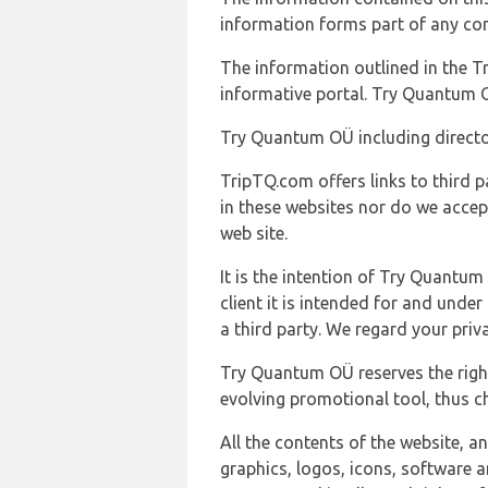
information forms part of any con
The information outlined in the Tr
informative portal. Try Quantum O
Try Quantum OÜ including director
TripTQ.com offers links to third 
in these websites nor do we accep
web site.
It is the intention of Try Quantum
client it is intended for and und
a third party. We regard your pri
Try Quantum OÜ reserves the right
evolving promotional tool, thus ch
All the contents of the website, a
graphics, logos, icons, software a