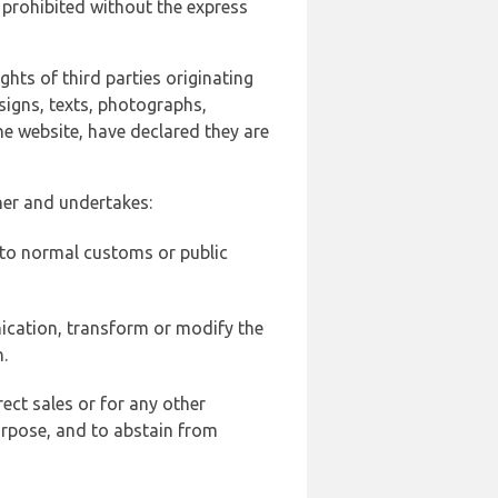
 prohibited without the express
ghts of third parties originating
signs, texts, photographs,
he website, have declared they are
ner and undertakes:
d to normal customs or public
ication, transform or modify the
.
ect sales or for any other
urpose, and to abstain from