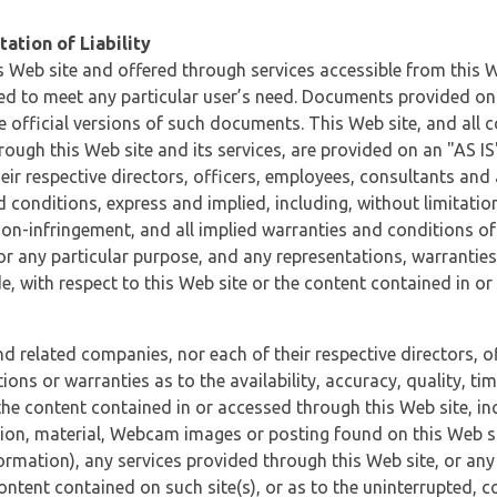
ation of Liability
 Web site and offered through services accessible from this We
ded to meet any particular user’s need. Documents provided on 
e official versions of such documents. This Web site, and all c
ugh this Web site and its services, are provided on an "AS IS" 
eir respective directors, officers, employees, consultants and
d conditions, express and implied, including, without limitatio
non-infringement, and all implied warranties and conditions of
 for any particular purpose, and any representations, warrantie
e, with respect to this Web site or the content contained in o
and related companies, nor each of their respective directors, 
s or warranties as to the availability, accuracy, quality, timel
he content contained in or accessed through this Web site, incl
ion, material, Webcam images or posting found on this Web site
formation), any services provided through this Web site, or any
content contained on such site(s), or as to the uninterrupted, 