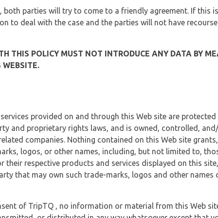
, both parties will try to come to a friendly agreement. If this 
tion to deal with the case and the parties will not have recourse
H THIS POLICY MUST NOT INTRODUCE ANY DATA BY ME
 WEBSITE.
 services provided on and through this Web site are protected
erty and proprietary rights laws, and is owned, controlled, an
 related companies. Nothing contained on this Web site grants,
marks, logos, or other names, including, but not limited to, tho
r their respective products and services displayed on this site
arty that may own such trade-marks, logos and other names di
sent of TripTQ , no information or material from this Web si
ransmitted, or distributed in any way whatsoever except that