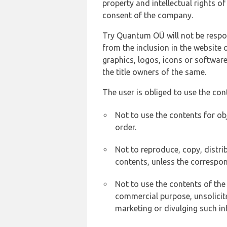
property and intellectual rights 
consent of the company.
Try Quantum OÜ will not be respons
from the inclusion in the website 
graphics, logos, icons or softwar
the title owners of the same.
The user is obliged to use the con
Not to use the contents for ob
order.
Not to reproduce, copy, distr
contents, unless the correspon
Not to use the contents of the
commercial purpose, unsolicit
marketing or divulging such in