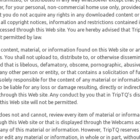
r, for your personal, non-commercial home use only, provided
at you do not acquire any rights in any downloaded content or 
 all copyright notices, information and restrictions contained 
essed through this Web site. You are hereby advised that TripT
nt permitted by law.
 content, material, or information found on this Web site or a
s. You shall not upload to, distribute to, or otherwise dissemi
d that is libelous, defamatory, obscene, pornographic, abusive
 any other person or entity, or that contains a solicitation of fu
 solely responsible for the content of any material or informat
o be liable for any loss or damage resulting, directly or indir
through this Web site. Any conduct by you that in TripTQ’s disc
this Web site will not be permitted.
does not and cannot, review every item of material or informa
ugh this Web site or that is displayed through the Webcams ac
any of this material or information. However, TripTQ reserves 
 edit any material or information, in whole or in part, without