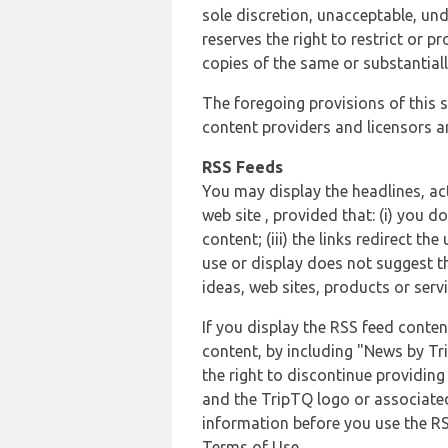
sole discretion, unacceptable, und
reserves the right to restrict or
copies of the same or substantiall
The foregoing provisions of this s
content providers and licensors an
RSS Feeds
You may display the headlines, ac
web site , provided that: (i) you d
content; (iii) the links redirect t
use or display does not suggest t
ideas, web sites, products or servi
If you display the RSS feed conten
content, by including "News by Tr
the right to discontinue providin
and the TripTQ logo or associated
information before you use the RS
Terms of Use.