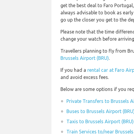
get the best deal to Faro Portugal,
always advisable to book as early 
go up the closer you get to the de
Please note that the time differe
change your watch before arriving
Travellers planning to fly from Br
Brussels Airport (BRU)
.
If you had a
rental car at Faro Air
and avoid excess fees.
Below are some options if you req
Private Transfers to Brussels A
Buses to Brussels Airport (BRU
Taxis to Brussels Airport (BRU)
Train Services to/near Brussels