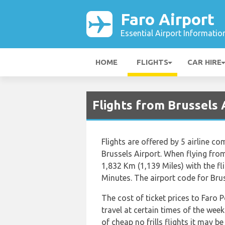
Faro Airport
Essential Airport Informatio
HOME
FLIGHTS
CAR HIRE
Flights from Brussels 
Flights are offered by 5 airline co
Brussels Airport. When flying from
1,832 Km (1,139 Miles) with the f
Minutes. The airport code for Brus
The cost of ticket prices to Faro 
travel at certain times of the wee
of cheap no frills flights it may b