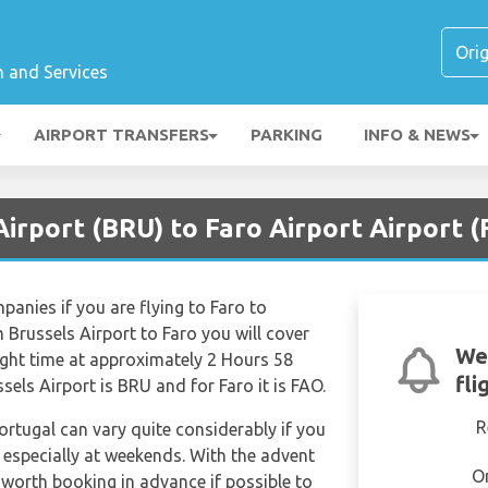
n and Services
AIRPORT TRANSFERS
PARKING
INFO & NEWS
Airport (BRU) to Faro Airport Airport 
mpanies if you are flying to Faro to
 Brussels Airport to Faro you will cover
We
light time at approximately 2 Hours 58
fli
sels Airport is BRU and for Faro it is FAO.
R
Portugal can vary quite considerably if you
k especially at weekends. With the advent
O
e worth booking in advance if possible to