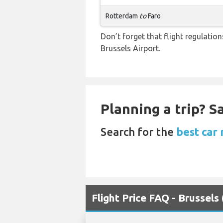
Rotterdam
to
Faro
Don’t forget that flight regulati
Brussels Airport.
Planning a trip? 
Search for the
best car 
Flight Price FAQ - Brussels