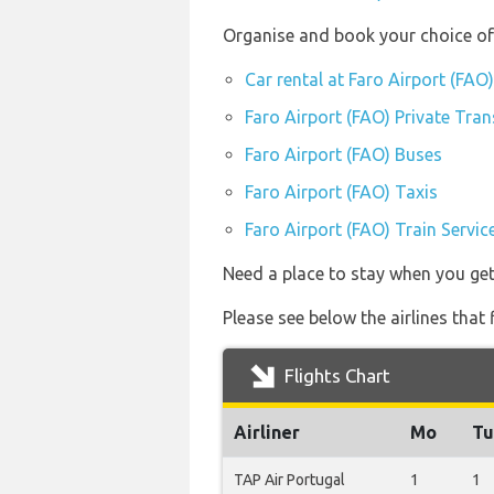
Organise and book your choice of 
Car rental at Faro Airport (FAO)
Faro Airport (FAO) Private Tran
Faro Airport (FAO) Buses
Faro Airport (FAO) Taxis
Faro Airport (FAO) Train Servic
Need a place to stay when you ge
Please see below the airlines that
Flights Chart
Airliner
Mo
Tu
TAP Air Portugal
1
1