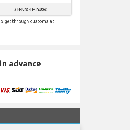
3 Hours 4 Minutes
 to get through customs at
 in advance