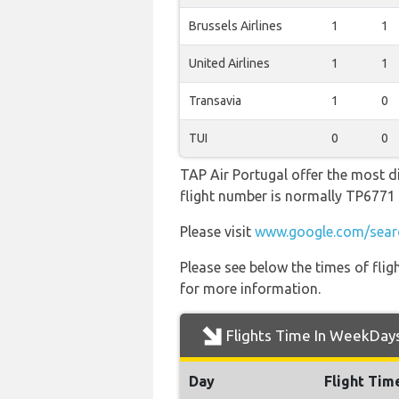
Brussels Airlines
1
1
United Airlines
1
1
Transavia
1
0
TUI
0
0
TAP Air Portugal offer the most di
flight number is normally TP677
Please visit
www.google.com/searc
Please see below the times of flig
for more information.
Flights Time In WeekDay
Day
Flight Tim