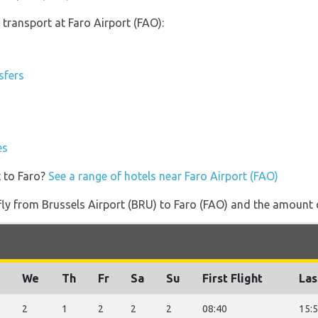
transport at Faro Airport (FAO):
sfers
es
t to Faro?
See a range of hotels near Faro Airport (FAO)
 fly from Brussels Airport (BRU) to Faro (FAO) and the amount of
We
Th
Fr
Sa
Su
First Flight
Las
2
1
2
2
2
08:40
15: