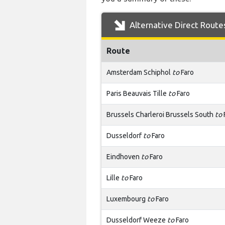
Alternative Direct Route
Route
Amsterdam Schiphol
to
Faro
Paris Beauvais Tille
to
Faro
Brussels Charleroi Brussels South
to
Dusseldorf
to
Faro
Eindhoven
to
Faro
Lille
to
Faro
Luxembourg
to
Faro
Dusseldorf Weeze
to
Faro