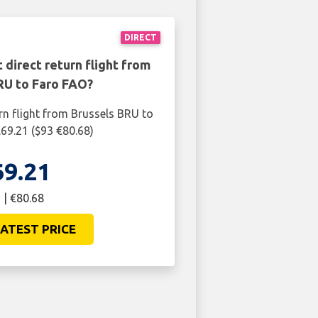
DIRECT
 direct return flight from
RU to Faro FAO?
rn flight from Brussels BRU to
£69.21 ($93 €80.68)
69.21
 | €80.68
ATEST PRICE