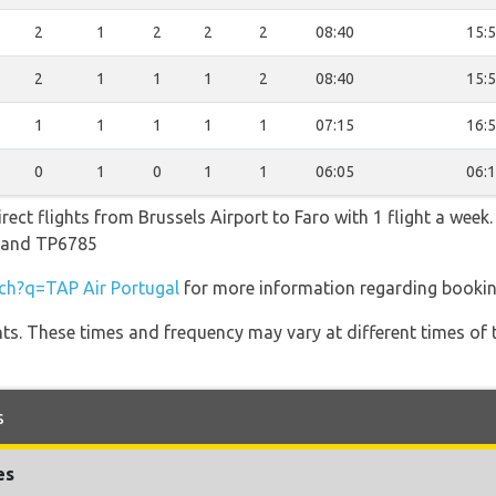
2
1
2
2
2
08:40
15:
2
1
1
1
2
08:40
15:
1
1
1
1
1
07:15
16:
0
1
0
1
1
06:05
06:
rect flights from Brussels Airport to Faro with 1 flight a week.
1 and TP6785
h?q=TAP Air Portugal
for more information regarding booking
hts. These times and frequency may vary at different times of t
s
es