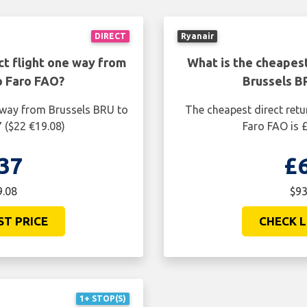
DIRECT
Ryanair
ct flight one way from
What is the cheapest
o Faro FAO?
Brussels B
e way from Brussels BRU to
The cheapest direct retu
 ($22 €19.08)
Faro FAO is 
37
£
9.08
$93
ST PRICE
CHECK L
1+ STOP(S)