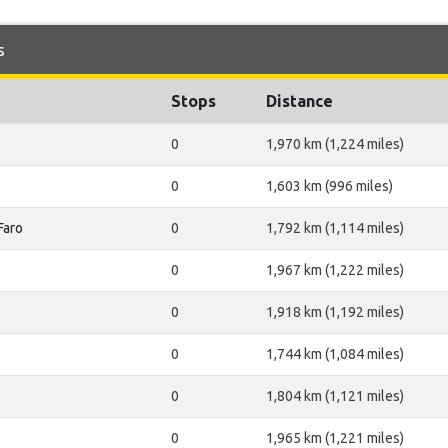
s
Stops
Distance
0
1,970 km (1,224 miles)
0
1,603 km (996 miles)
Faro
0
1,792 km (1,114 miles)
0
1,967 km (1,222 miles)
0
1,918 km (1,192 miles)
0
1,744 km (1,084 miles)
0
1,804 km (1,121 miles)
0
1,965 km (1,221 miles)