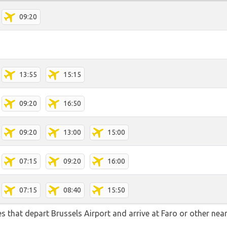
09:20
13:55
15:15
09:20
16:50
09:20
13:00
15:00
07:15
09:20
16:00
07:15
08:40
15:50
tes that depart Brussels Airport and arrive at Faro or other nea