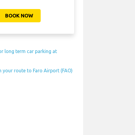
BOOK NOW
r long term car parking at
n your route to Faro Airport (FAO)