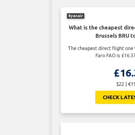
Ryanair
What is the cheapest dire
Brussels BRU t
The cheapest direct flight on
Faro FAO is £16.37
£16.
$22 | €1
CHECK LATE