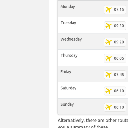
Monday
07:15
Tuesday
09:20
Wednesday
09:20
Thursday
06:05
Friday
07:45
Saturday
06:10
Sunday
06:10
Alternatively, there are other rou
you a summary of these.