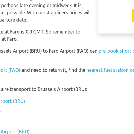
 perhaps late evening or midweek. It is
as possible. With most airliners prices will
parture date.
nce at Faro is 0.0 GMT. So remember to
 at Faro.
ussels Airport (BRU) to Faro Airport (FAO) can
pre-book short o
port (FAO)
and need to return it, find the
nearest fuel station o
uire transport to Brussels Airport (BRU):
irport (BRU)
)
 Airport (BRU)