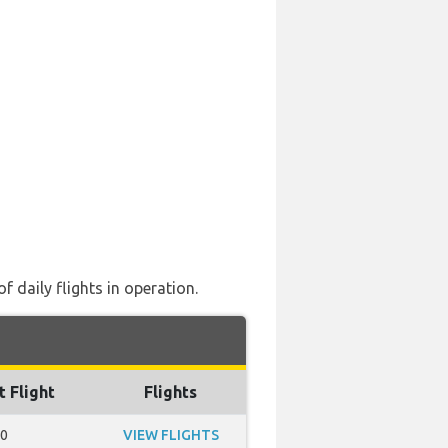
 daily flights in operation.
t Flight
Flights
50
VIEW FLIGHTS