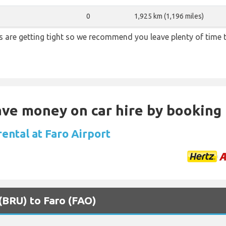
0
1,925 km (1,196 miles)
ons are getting tight so we recommend you leave plenty of time
Save money on car hire by booking
rental at Faro Airport
 (BRU) to Faro (FAO)