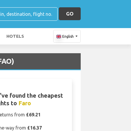
GO
HOTELS
English
(FAO)
've found the cheapest
ghts to
Faro
eturns from
£69.21
ne-way from
£16.37