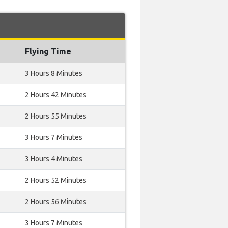
Flying Time
3 Hours 8 Minutes
2 Hours 42 Minutes
2 Hours 55 Minutes
3 Hours 7 Minutes
3 Hours 4 Minutes
2 Hours 52 Minutes
2 Hours 56 Minutes
3 Hours 7 Minutes