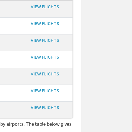
VIEW FLIGHTS
VIEW FLIGHTS
VIEW FLIGHTS
VIEW FLIGHTS
VIEW FLIGHTS
VIEW FLIGHTS
VIEW FLIGHTS
rby airports. The table below gives