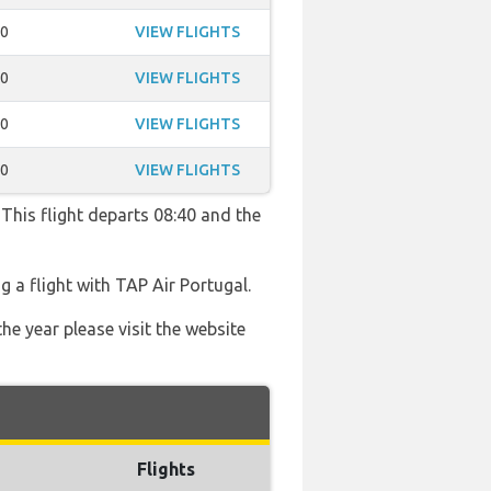
50
VIEW FLIGHTS
50
VIEW FLIGHTS
50
VIEW FLIGHTS
10
VIEW FLIGHTS
 This flight departs 08:40 and the
 a flight with TAP Air Portugal.
he year please visit the website
Flights