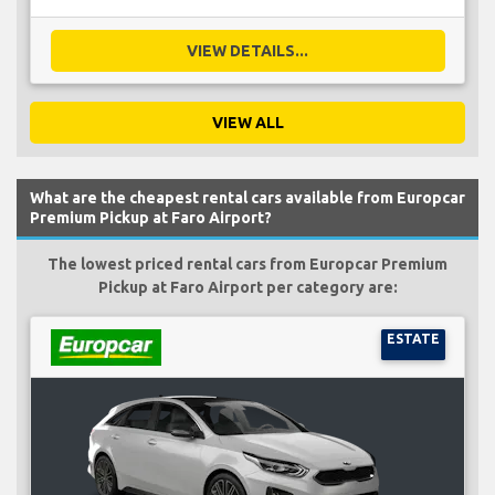
VIEW DETAILS...
VIEW ALL
What are the cheapest rental cars available from Europcar
Premium Pickup at Faro Airport?
The lowest priced rental cars from Europcar Premium
Pickup at Faro Airport per category are:
ESTATE