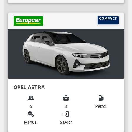
COMPACT
OPEL ASTRA
group
business_center
local_gas_station
5
3
Petrol
miscellaneous_services
login
Manual
5 Door