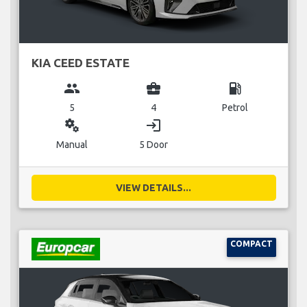
KIA CEED ESTATE
group
business_center
local_gas_station
5
4
Petrol
miscellaneous_services
login
Manual
5 Door
VIEW DETAILS...
COMPACT