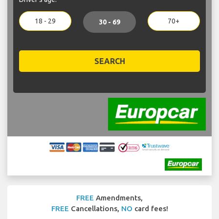
18 - 29
70+
30 - 69
SEARCH
FREE
Amendments,
FREE
Cancellations,
NO
card fees!