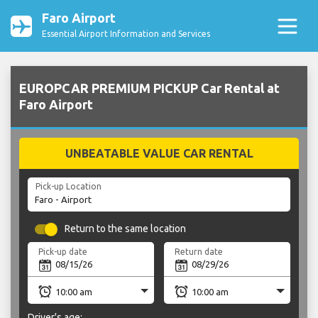
Faro Airport
Essential Airport Information and Services
EUROPCAR PREMIUM PICKUP Car Rental at
Faro Airport
UNBEATABLE VALUE CAR RENTAL
Pick-up Location
Return to the same location
Pick-up date
Return date
Driver's age: