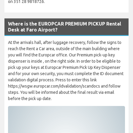
on 351 28 9818726.
Where is the EUROPCAR PREMIUM PICKUP Rental
Desk at Faro Airport?
At the arrivals hall, after luggage recovery, follow the signs to
reach the Rent a Car area, outside of the main building where
you will find the Europcar office. Our Premium pick-up key
dispenser is inside , on the right side. In order to be eligible to
pick up your keys at Europcar Premium Pick Up Key Dispenser
and for your own security, you must complete the ID document
validation digital process. Press to enter this link
https://wsgw.europcar.com/idvalidation/scandocs and follow
steps. You will be informed about the final result via email
before the pick up date.