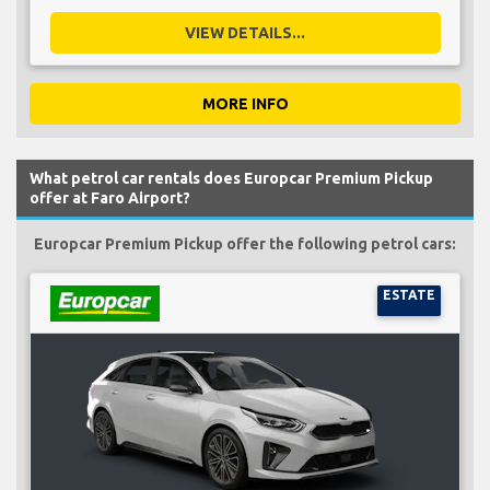
VIEW DETAILS...
MORE INFO
What petrol car rentals does Europcar Premium Pickup
offer at Faro Airport?
Europcar Premium Pickup offer the following petrol cars:
ESTATE