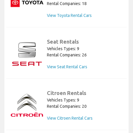
Rental Companies: 18
View Toyota Rental Cars
Seat Rentals
Vehicles Types: 9
Rental Companies: 26
View Seat Rental Cars
Citroen Rentals
Vehicles Types: 9
Rental Companies: 20
View Citroen Rental Cars