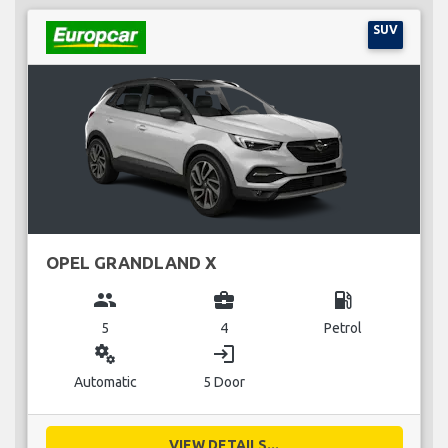
SUV
OPEL GRANDLAND X
group
business_center
local_gas_station
5
4
Petrol
miscellaneous_services
login
Automatic
5 Door
VIEW DETAILS...