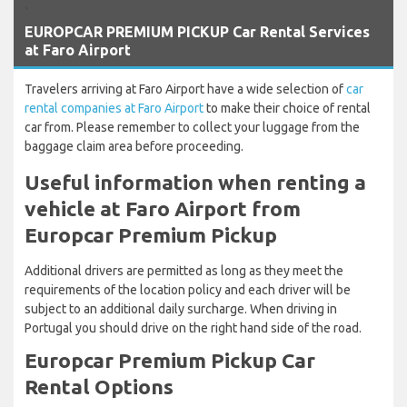
`
EUROPCAR PREMIUM PICKUP Car Rental Services
at Faro Airport
Travelers arriving at Faro Airport have a wide selection of
car
rental companies at Faro Airport
to make their choice of rental
car from. Please remember to collect your luggage from the
baggage claim area before proceeding.
Useful information when renting a
vehicle at Faro Airport from
Europcar Premium Pickup
Additional drivers are permitted as long as they meet the
requirements of the location policy and each driver will be
subject to an additional daily surcharge. When driving in
Portugal you should drive on the right hand side of the road.
Europcar Premium Pickup Car
Rental Options