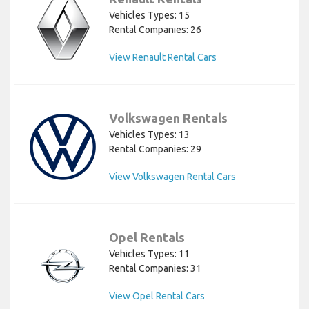
Vehicles Types: 15
Rental Companies: 26
View Renault Rental Cars
Volkswagen Rentals
Vehicles Types: 13
Rental Companies: 29
View Volkswagen Rental Cars
Opel Rentals
Vehicles Types: 11
Rental Companies: 31
View Opel Rental Cars