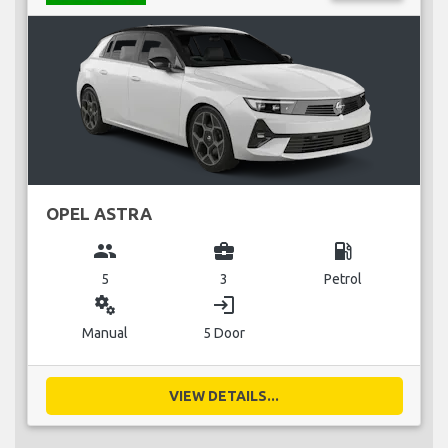
OPEL ASTRA
group
business_center
local_gas_station
5
3
Petrol
miscellaneous_services
login
Manual
5 Door
VIEW DETAILS...