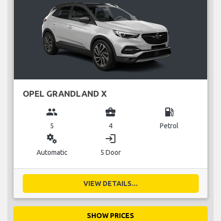
OPEL GRANDLAND X
group
business_center
local_gas_station
5
4
Petrol
miscellaneous_services
login
Automatic
5 Door
VIEW DETAILS...
SHOW PRICES