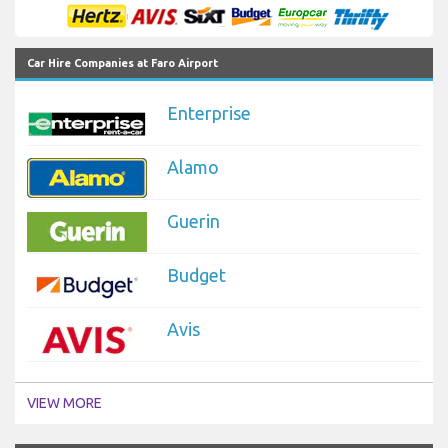
Car Hire Companies at Faro Airport
Enterprise
Alamo
Guerin
Budget
Avis
VIEW MORE