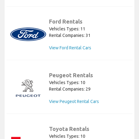
Ford Rentals
Vehicles Types: 11
Rental Companies: 31
View Ford Rental Cars
Peugeot Rentals
Vehicles Types: 10
Rental Companies: 29
View Peugeot Rental Cars
Toyota Rentals
Vehicles Types: 10