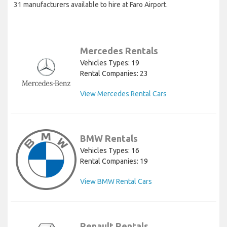
31 manufacturers available to hire at Faro Airport.
Mercedes Rentals
Vehicles Types: 19
Rental Companies: 23
View Mercedes Rental Cars
BMW Rentals
Vehicles Types: 16
Rental Companies: 19
View BMW Rental Cars
Renault Rentals