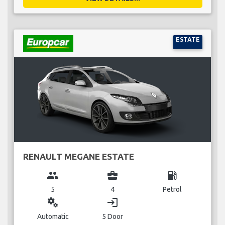
ESTATE
RENAULT MEGANE ESTATE
group
business_center
local_gas_station
5
4
Petrol
miscellaneous_services
login
Automatic
5 Door