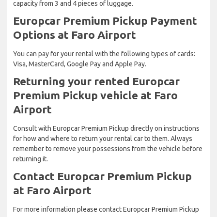
capacity from 3 and 4 pieces of luggage.
Europcar Premium Pickup Payment
Options at Faro Airport
You can pay for your rental with the following types of cards:
Visa, MasterCard, Google Pay and Apple Pay.
Returning your rented Europcar
Premium Pickup vehicle at Faro
Airport
Consult with Europcar Premium Pickup directly on instructions
for how and where to return your rental car to them. Always
remember to remove your possessions from the vehicle before
returning it.
Contact Europcar Premium Pickup
at Faro Airport
For more information please contact Europcar Premium Pickup