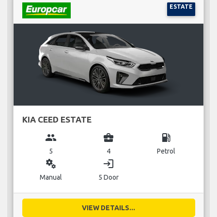
ESTATE
KIA CEED ESTATE
group
business_center
local_gas_station
5
4
Petrol
miscellaneous_services
login
Manual
5 Door
VIEW DETAILS...