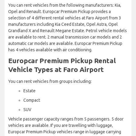
You can rent vehicles from the following manufacturers: Kia,
Opel and Renault. Europcar Premium Pickup provides a
selection of 4 different rental vehicles at Faro Airport from 3
manufacturers including Kia Ceed Estate, Opel Astra, Opel
Grandland X and Renault Megane Estate. Petrol vehicle models
are available to rent. 2 manual transmission car models and 2
automatic car models are available. Europcar Premium Pickup
has 4 vehicles available with air conditioning.
Europcar Premium Pickup Rental
Vehicle Types at Faro Airport
You can rent vehicles from groups including:
Estate
Compact
SUV
Vehicle passenger capacity ranges from 5 passengers. 5 door
vehicles are available. If you are travelling with luggage,
Europcar Premium Pickup vehicles range in luggage carrying