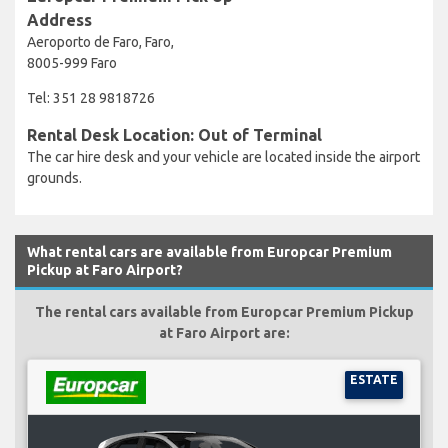
Address
Aeroporto de Faro, Faro,
8005-999 Faro
Tel: 351 28 9818726
Rental Desk Location: Out of Terminal
The car hire desk and your vehicle are located inside the airport
grounds.
What rental cars are available from Europcar Premium
Pickup at Faro Airport?
The rental cars available from Europcar Premium Pickup
at Faro Airport are:
ESTATE