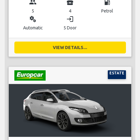
group
business_center
local_gas_station
5
4
Petrol
miscellaneous_services
login
Automatic
5 Door
VIEW DETAILS...
ESTATE