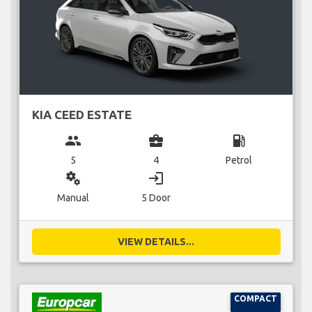
KIA CEED ESTATE
group
business_center
local_gas_station
5
4
Petrol
miscellaneous_services
login
Manual
5 Door
VIEW DETAILS...
COMPACT