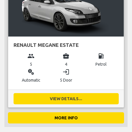
RENAULT MEGANE ESTATE
group
business_center
local_gas_station
5
4
Petrol
miscellaneous_services
login
Automatic
5 Door
VIEW DETAILS...
MORE INFO