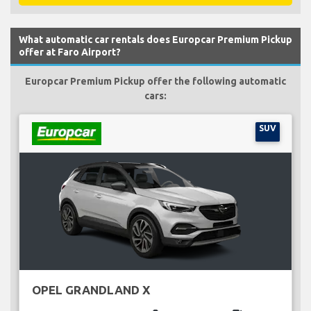
What automatic car rentals does Europcar Premium Pickup
offer at Faro Airport?
Europcar Premium Pickup offer the following automatic
cars:
SUV
OPEL GRANDLAND X