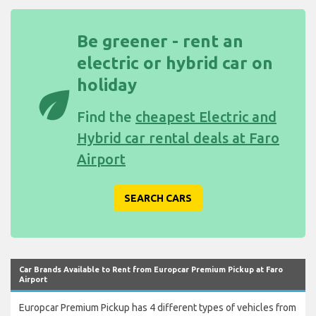
Be greener - rent an
electric or hybrid car on
holiday
eco
Find the
cheapest Electric and
Hybrid car rental deals at Faro
Airport
SEARCH CARS
Car Brands Available to Rent from Europcar Premium Pickup at Faro
Airport
Europcar Premium Pickup has 4 different types of vehicles from