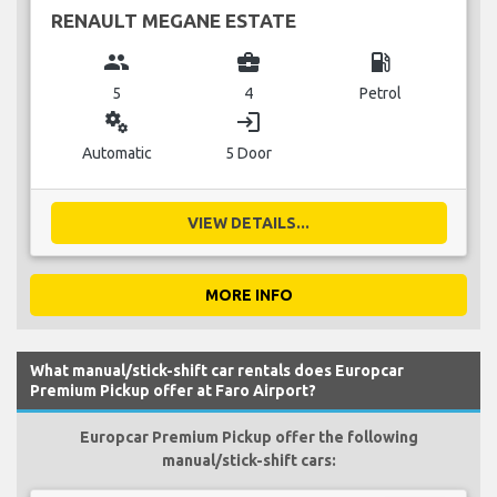
RENAULT MEGANE ESTATE
group
business_center
local_gas_station
5
4
Petrol
miscellaneous_services
login
Automatic
5 Door
VIEW DETAILS...
MORE INFO
What manual/stick-shift car rentals does Europcar
Premium Pickup offer at Faro Airport?
Europcar Premium Pickup offer the following
manual/stick-shift cars: