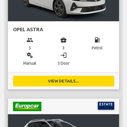
OPEL ASTRA
group
business_center
local_gas_station
5
3
Petrol
miscellaneous_services
login
Manual
5 Door
VIEW DETAILS...
ESTATE