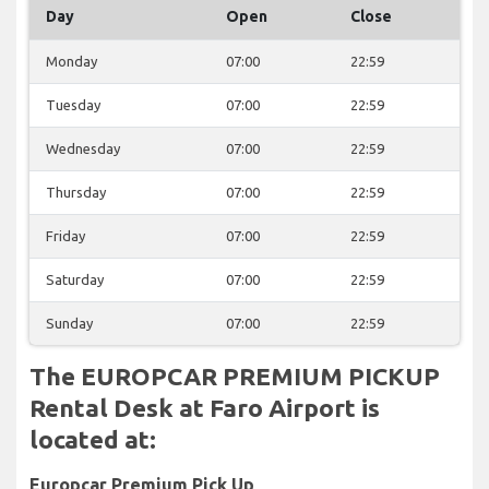
Day
Open
Close
Monday
07:00
22:59
Tuesday
07:00
22:59
Wednesday
07:00
22:59
Thursday
07:00
22:59
Friday
07:00
22:59
Saturday
07:00
22:59
Sunday
07:00
22:59
The EUROPCAR PREMIUM PICKUP
Rental Desk at Faro Airport is
located at:
Europcar Premium Pick Up