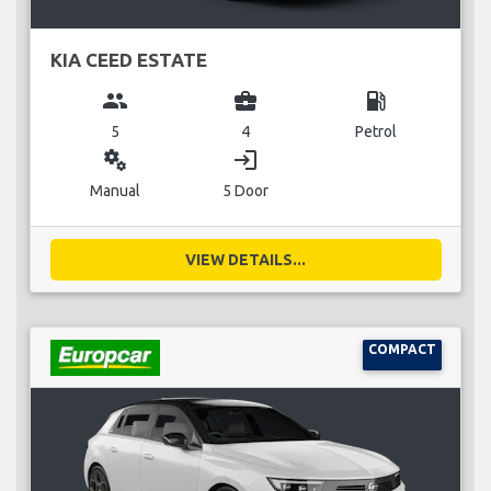
KIA CEED ESTATE
group
business_center
local_gas_station
5
4
Petrol
miscellaneous_services
login
Manual
5 Door
VIEW DETAILS...
COMPACT