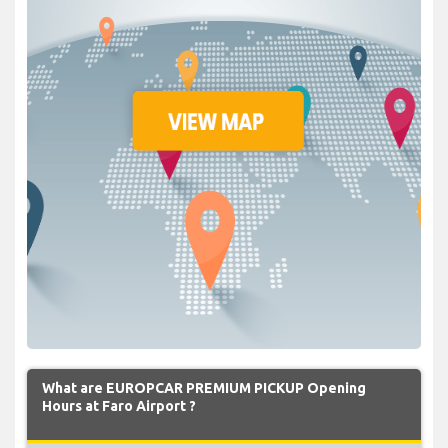
What are EUROPCAR PREMIUM PICKUP Opening
Hours at Faro Airport ?