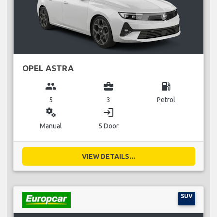
OPEL ASTRA
group
business_center
local_gas_station
5
3
Petrol
miscellaneous_services
login
Manual
5 Door
VIEW DETAILS...
SUV