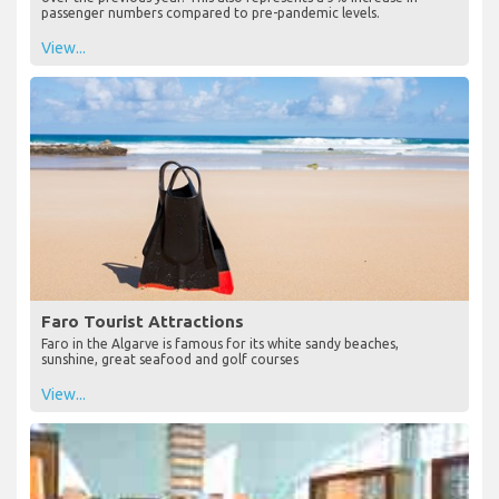
passenger numbers compared to pre-pandemic levels.
View...
Faro Tourist Attractions
Faro in the Algarve is famous for its white sandy beaches,
sunshine, great seafood and golf courses
View...