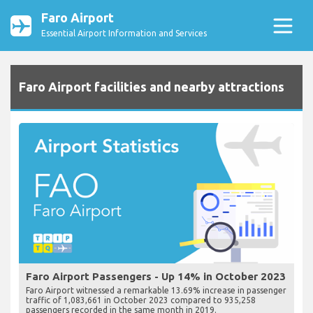
Faro Airport
Essential Airport Information and Services
Faro Airport facilities and nearby attractions
Faro Airport Passengers - Up 14% in October 2023
Faro Airport witnessed a remarkable 13.69% increase in passenger
traffic of 1,083,661 in October 2023 compared to 935,258
passengers recorded in the same month in 2019.