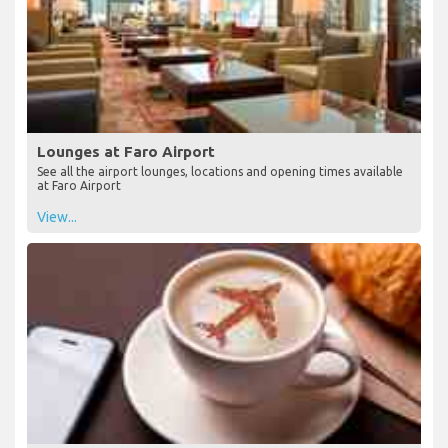
Lounges at Faro Airport
See all the airport lounges, locations and opening times available
at Faro Airport
View...