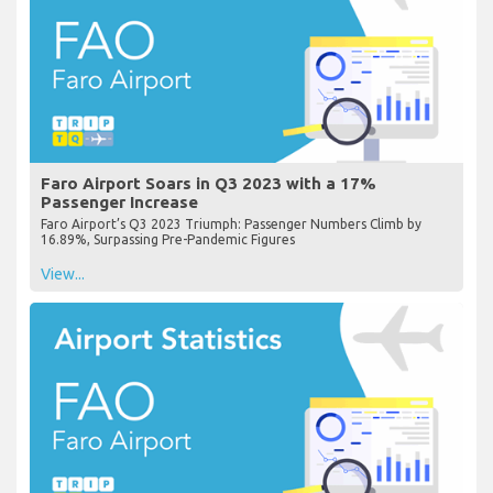
Faro Airport Soars in Q3 2023 with a 17%
Passenger Increase
Faro Airport’s Q3 2023 Triumph: Passenger Numbers Climb by
16.89%, Surpassing Pre-Pandemic Figures
View...