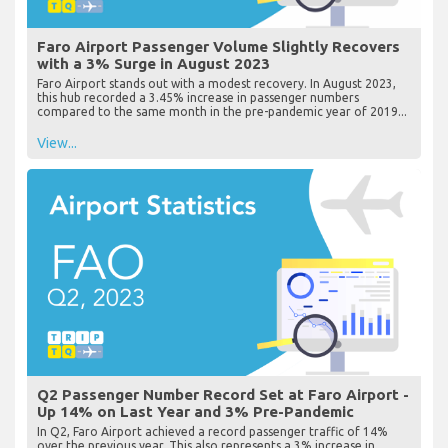
Faro Airport Passenger Volume Slightly Recovers
with a 3% Surge in August 2023
Faro Airport stands out with a modest recovery. In August 2023,
this hub recorded a 3.45% increase in passenger numbers
compared to the same month in the pre-pandemic year of 2019...
View...
Q2 Passenger Number Record Set at Faro Airport -
Up 14% on Last Year and 3% Pre-Pandemic
In Q2, Faro Airport achieved a record passenger traffic of 14%
over the previous year. This also represents a 3% increase in