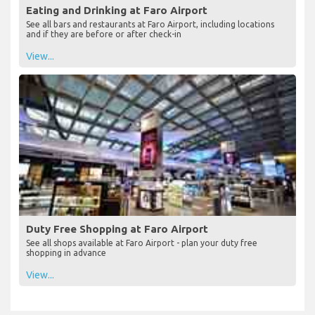
Eating and Drinking at Faro Airport
See all bars and restaurants at Faro Airport, including locations
and if they are before or after check-in
View...
Duty Free Shopping at Faro Airport
See all shops available at Faro Airport - plan your duty free
shopping in advance
View...