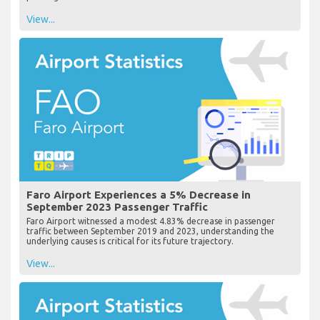
View...
Faro Airport Experiences a 5% Decrease in
September 2023 Passenger Traffic
Faro Airport witnessed a modest 4.83% decrease in passenger
traffic between September 2019 and 2023, understanding the
underlying causes is critical for its future trajectory.
View...