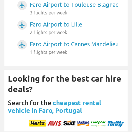
Faro Airport to Toulouse Blagnac
airplanemode_active
3 flights per week
Faro Airport to Lille
airplanemode_active
2 flights per week
Faro Airport to Cannes Mandelieu
airplanemode_active
1 flights per week
Looking for the best car hire
deals?
Search for the
cheapest rental
vehicle in Faro, Portugal