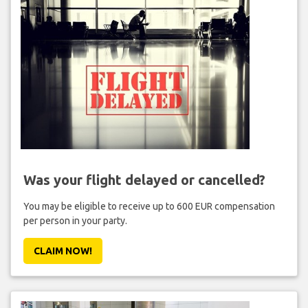
Was your flight delayed or cancelled?
You may be eligible to receive up to 600 EUR compensation
per person in your party.
CLAIM NOW!