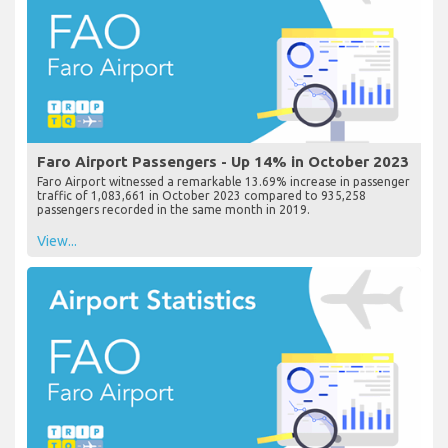
Faro Airport Passengers - Up 14% in October 2023
Faro Airport witnessed a remarkable 13.69% increase in passenger
traffic of 1,083,661 in October 2023 compared to 935,258
passengers recorded in the same month in 2019.
View...