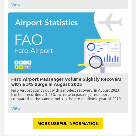
View...
Faro Airport Passenger Volume Slightly Recovers
with a 3% Surge in August 2023
Faro Airport stands out with a modest recovery. In August 2023,
this hub recorded a 3.45% increase in passenger numbers
compared to the same month in the pre-pandemic year of 2019...
View...
MORE USEFUL INFORMATION