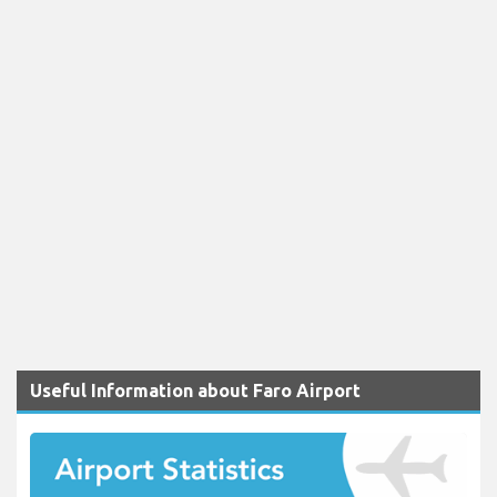
Useful Information about Faro Airport