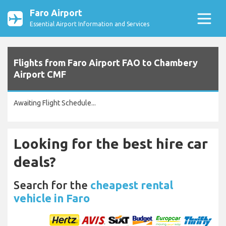
Faro Airport
Essential Airport Information and Services
Flights from Faro Airport FAO to Chambery
Airport CMF
Awaiting Flight Schedule...
Looking for the best hire car
deals?
Search for the
cheapest rental
vehicle in Faro