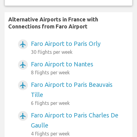
Alternative Airports in France with
Connections from Faro Airport
Faro Airport to Paris Orly
airplanemode_active
30 flights per week
Faro Airport to Nantes
airplanemode_active
8 flights per week
Faro Airport to Paris Beauvais
airplanemode_active
Tille
6 flights per week
Faro Airport to Paris Charles De
airplanemode_active
Gaulle
4 flights per week