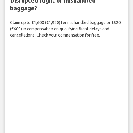
Disrupted flight or mishandled
baggage?
Claim up to £1,600 (€1,920) for mishandled baggage or £520
(€600) in compensation on qualifying flight delays and
cancellations. Check your compensation for free.