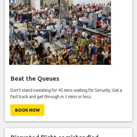
Beat the Queues
Don't stand sweating for 45 mins waiting for Security. Get a
fast track and get through in 5 mins or less.
BOOK NOW