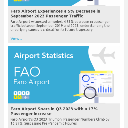
Faro Airport Experiences a 5% Decrease in
September 2023 Passenger Traffic
Faro Airport witnessed a modest 4.83% decrease in passenger
traffic between September 2019 and 2023, understanding the
underlying causes is critical for its future trajectory.
View...
Faro Airport Soars in Q3 2023 with a 17%
Passenger Increase
Faro Airport’s Q3 2023 Triumph: Passenger Numbers Climb by
16.89%, Surpassing Pre-Pandemic Figures