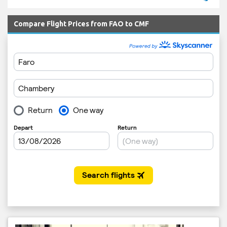
Compare Flight Prices from FAO to CMF