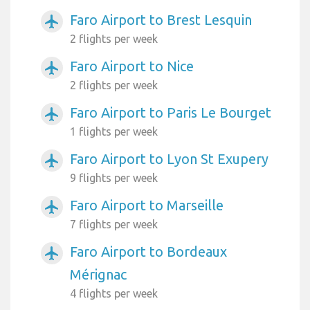
Faro Airport to Brest Lesquin
airplanemode_active
2 flights per week
Faro Airport to Nice
airplanemode_active
2 flights per week
Faro Airport to Paris Le Bourget
airplanemode_active
1 flights per week
Faro Airport to Lyon St Exupery
airplanemode_active
9 flights per week
Faro Airport to Marseille
airplanemode_active
7 flights per week
Faro Airport to Bordeaux
airplanemode_active
Mérignac
4 flights per week