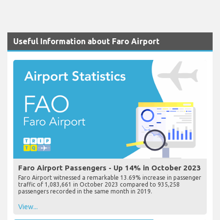
Useful Information about Faro Airport
Faro Airport Passengers - Up 14% in October 2023
Faro Airport witnessed a remarkable 13.69% increase in passenger
traffic of 1,083,661 in October 2023 compared to 935,258
passengers recorded in the same month in 2019.
View...