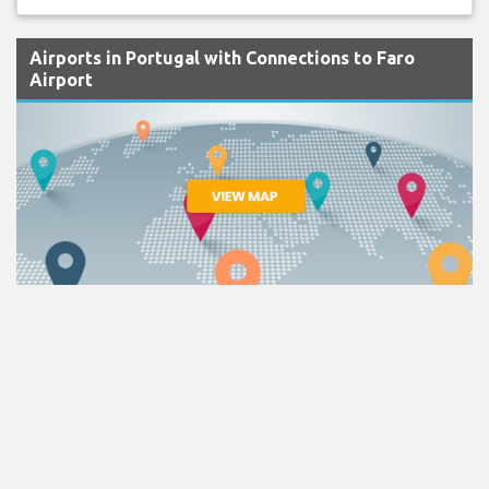
Airports in Portugal with Connections to Faro
Airport