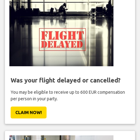
Was your flight delayed or cancelled?
You may be eligible to receive up to 600 EUR compensation
per person in your party.
CLAIM NOW!