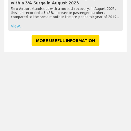
with a 3% Surge in August 2023
Faro Airport stands out with a modest recovery. In August 2023,
this hub recorded a 3.45% increase in passenger numbers
compared to the same month in the pre-pandemic year of 2019...
View...
MORE USEFUL INFORMATION