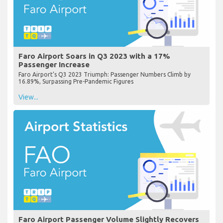
Faro Airport Soars in Q3 2023 with a 17%
Passenger Increase
Faro Airport’s Q3 2023 Triumph: Passenger Numbers Climb by
16.89%, Surpassing Pre-Pandemic Figures
View...
Faro Airport Passenger Volume Slightly Recovers