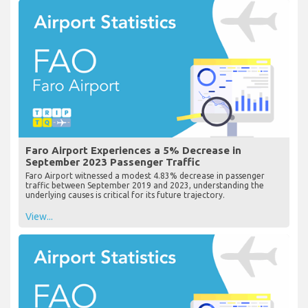
Faro Airport Experiences a 5% Decrease in
September 2023 Passenger Traffic
Faro Airport witnessed a modest 4.83% decrease in passenger
traffic between September 2019 and 2023, understanding the
underlying causes is critical for its future trajectory.
View...