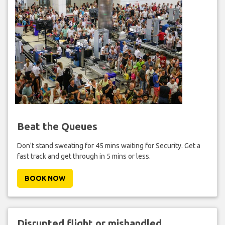
Beat the Queues
Don't stand sweating for 45 mins waiting for Security. Get a
fast track and get through in 5 mins or less.
BOOK NOW
Disrupted flight or mishandled