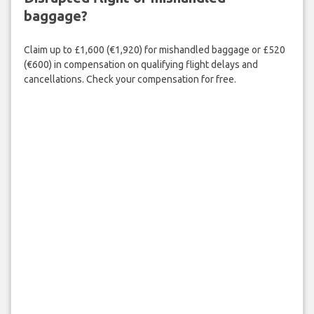
baggage?
Claim up to £1,600 (€1,920) for mishandled baggage or £520
(€600) in compensation on qualifying flight delays and
cancellations. Check your compensation for free.