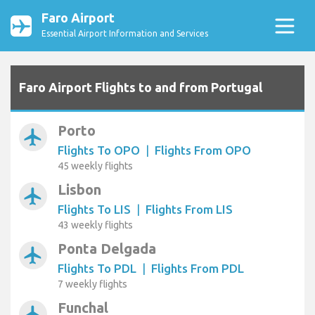
Faro Airport
Essential Airport Information and Services
Faro Airport Flights to and from Portugal
Porto
airplanemode_active
Flights To OPO
|
Flights From OPO
45 weekly flights
Lisbon
airplanemode_active
Flights To LIS
|
Flights From LIS
43 weekly flights
Ponta Delgada
airplanemode_active
Flights To PDL
|
Flights From PDL
7 weekly flights
Funchal
airplanemode_active