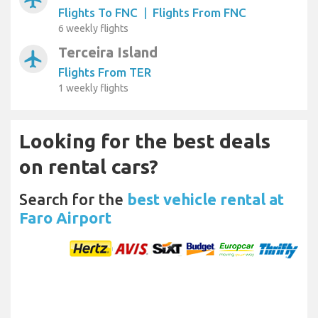
Flights To FNC
|
Flights From FNC
6 weekly flights
Terceira Island
airplanemode_active
Flights From TER
1 weekly flights
Looking for the best deals
on rental cars?
Search for the
best vehicle rental at
Faro Airport