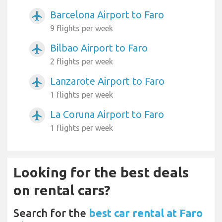
Barcelona Airport to Faro
airplanemode_active
9 flights per week
Bilbao Airport to Faro
airplanemode_active
2 flights per week
Lanzarote Airport to Faro
airplanemode_active
1 flights per week
La Coruna Airport to Faro
airplanemode_active
1 flights per week
Looking for the best deals
on rental cars?
Search for the
best car rental at Faro