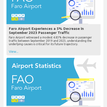
Faro Airport Experiences a 5% Decrease in
September 2023 Passenger Traffic
Faro Airport witnessed a modest 4.83% decrease in passenger
traffic between September 2019 and 2023, understanding the
underlying causes is critical for its future trajectory.
View...