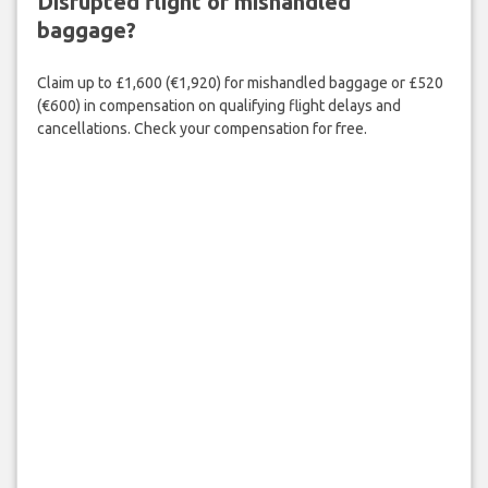
Disrupted flight or mishandled
baggage?
Claim up to £1,600 (€1,920) for mishandled baggage or £520
(€600) in compensation on qualifying flight delays and
cancellations. Check your compensation for free.