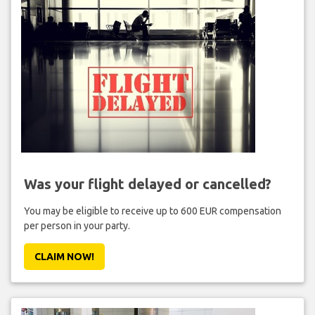
Was your flight delayed or cancelled?
You may be eligible to receive up to 600 EUR compensation
per person in your party.
CLAIM NOW!