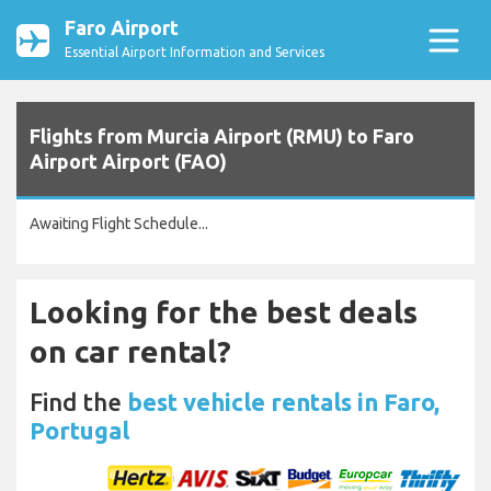
Faro Airport
Essential Airport Information and Services
Flights from Murcia Airport (RMU) to Faro
Airport Airport (FAO)
Awaiting Flight Schedule...
Looking for the best deals
on car rental?
Find the
best vehicle rentals in Faro,
Portugal