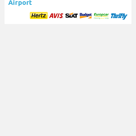
Airport