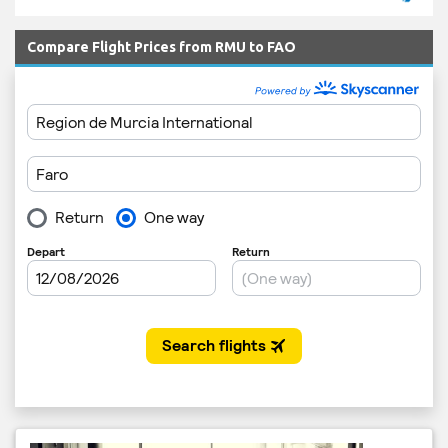
Compare Flight Prices from RMU to FAO