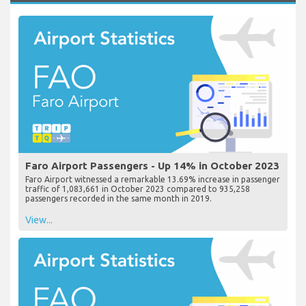
Faro Airport Passengers - Up 14% in October 2023
Faro Airport witnessed a remarkable 13.69% increase in passenger
traffic of 1,083,661 in October 2023 compared to 935,258
passengers recorded in the same month in 2019.
View...