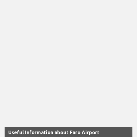
Useful Information about Faro Airport