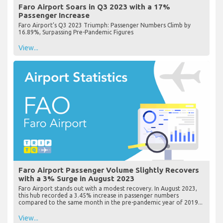
Faro Airport Soars in Q3 2023 with a 17%
Passenger Increase
Faro Airport’s Q3 2023 Triumph: Passenger Numbers Climb by
16.89%, Surpassing Pre-Pandemic Figures
View...
Faro Airport Passenger Volume Slightly Recovers
with a 3% Surge in August 2023
Faro Airport stands out with a modest recovery. In August 2023,
this hub recorded a 3.45% increase in passenger numbers
compared to the same month in the pre-pandemic year of 2019...
View...