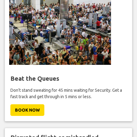
Beat the Queues
Don't stand sweating for 45 mins waiting for Security. Get a
fast track and get through in 5 mins or less.
BOOK NOW