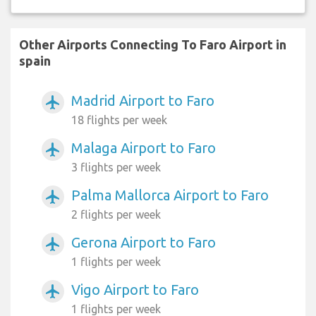
Other Airports Connecting To Faro Airport in
spain
Madrid Airport to Faro
airplanemode_active
18 flights per week
Malaga Airport to Faro
airplanemode_active
3 flights per week
Palma Mallorca Airport to Faro
airplanemode_active
2 flights per week
Gerona Airport to Faro
airplanemode_active
1 flights per week
Vigo Airport to Faro
airplanemode_active
1 flights per week