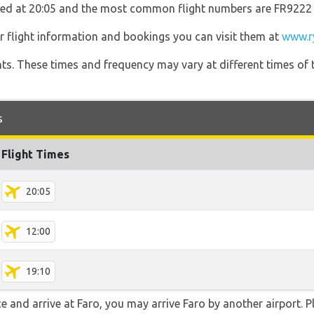
rated at 20:05 and the most common flight numbers are FR9222
r flight information and bookings you can visit them at
www.r
hts. These times and frequency may vary at different times of t
s
Flight Times
20:05
12:00
19:10
e and arrive at Faro, you may arrive Faro by another airport. Pl