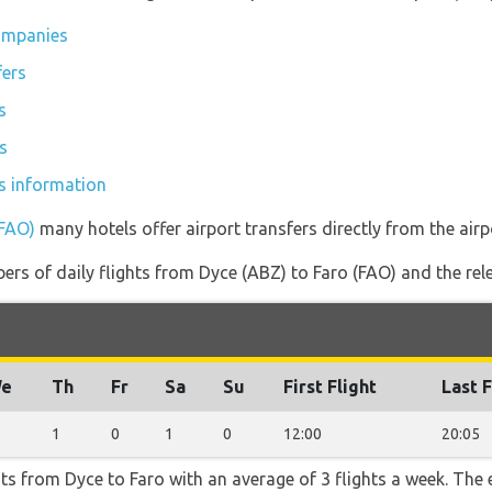
companies
fers
s
s
es information
(FAO)
many hotels offer airport transfers directly from the airp
rs of daily flights from Dyce (ABZ) to Faro (FAO) and the relev
e
Th
Fr
Sa
Su
First Flight
Last F
1
0
1
0
12:00
20:05
hts from Dyce to Faro with an average of 3 flights a week. The e