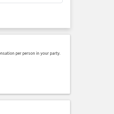
nsation per person in your party.