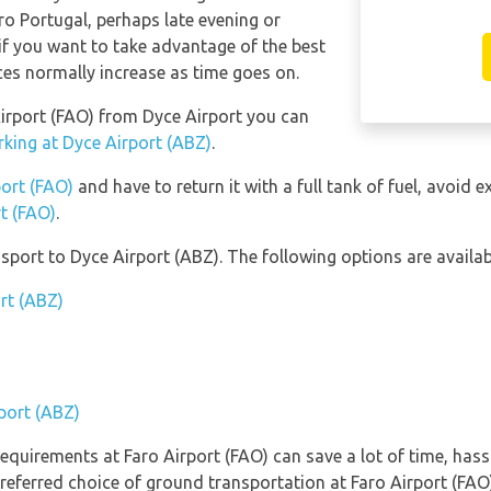
aro Portugal, perhaps late evening or
f you want to take advantage of the best
ices normally increase as time goes on.
 Airport (FAO) from Dyce Airport you can
rking at Dyce Airport (ABZ)
.
port (FAO)
and have to return it with a full tank of fuel, avoid ex
rt (FAO)
.
port to Dyce Airport (ABZ). The following options are availab
rt (ABZ)
rport (ABZ)
equirements at Faro Airport (FAO) can save a lot of time, has
referred choice of ground transportation at Faro Airport (FAO)