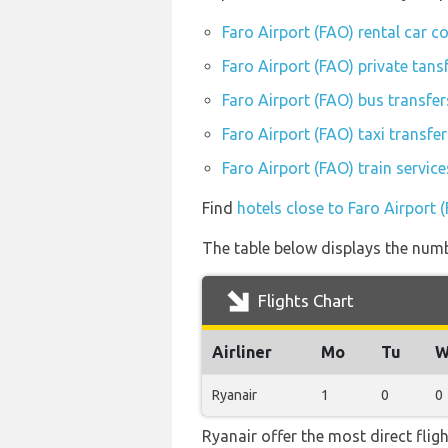
Faro Airport (FAO) rental car 
Faro Airport (FAO) private tans
Faro Airport (FAO) bus transfer
Faro Airport (FAO) taxi transfer
Faro Airport (FAO) train servic
Find
hotels close to Faro Airport 
The table below displays the numbe
Flights Chart
Airliner
Mo
Tu
W
Ryanair
1
0
0
Ryanair offer the most direct flig