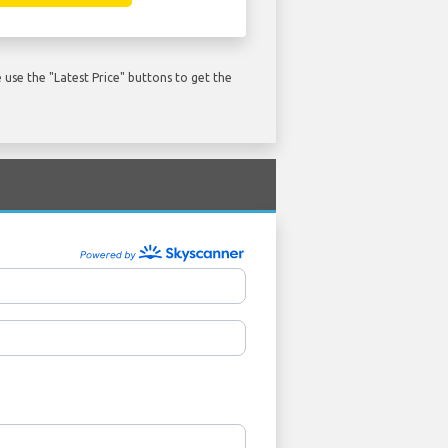
use the "Latest Price" buttons to get the