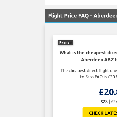
Flight Price FAQ - Aberdee
Ryanair
What is the cheapest dire
Aberdeen ABZ t
The cheapest direct flight o
to Faro FAO is £20.
£20.
$28 | €2
CHECK LATE