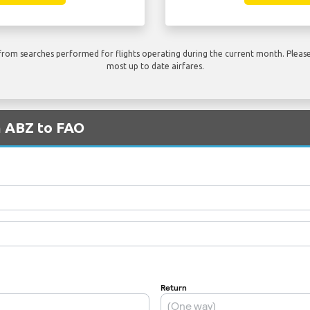
rom searches performed for flights operating during the current month. Please 
most up to date airfares.
m ABZ to FAO