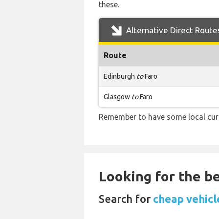
these.
Alternative Direct Route
Route
Edinburgh
to
Faro
Glasgow
to
Faro
Remember to have some local curre
Looking for the be
Search for
cheap vehicle