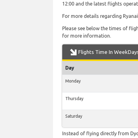
12:00 and the latest flights ope
For more details regarding Ryanai
Please see below the times of flig
for more information.
Flights Time In WeekDay
Day
Monday
Thursday
Saturday
Instead of flying directly from Dyc