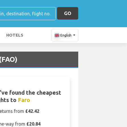
GO
HOTELS
English
 (FAO)
've found the cheapest
ghts to
Faro
eturns from
£42.42
ne-way from
£20.84