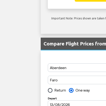
Important Note: Prices shown are taken f
Compare Flight Prices fro