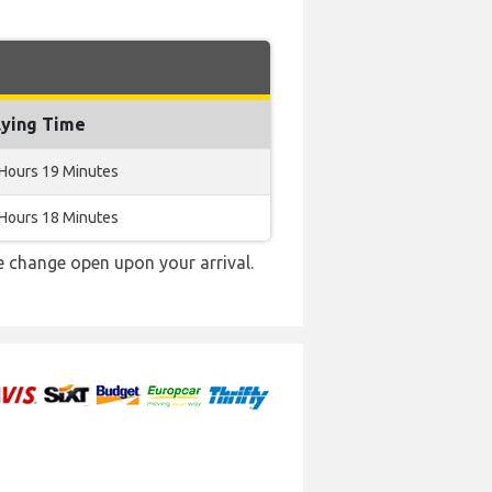
lying Time
 Hours 19 Minutes
 Hours 18 Minutes
e change open upon your arrival.