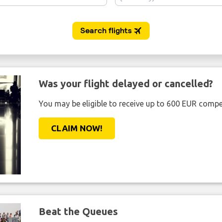
Was your flight delayed or cancelled?
You may be eligible to receive up to 600 EUR compe
CLAIM NOW!
Beat the Queues