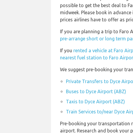
possible to get the best deal to F
midweek. Please book in advance i
prices airlines have to offer as pr
If you are planning a trip to Faro
pre-arrange short or long term pa
If you
rented a vehicle at Faro Air
nearest fuel station to Faro Airpo
We suggest pre-booking your trans
Private Transfers to Dyce Airpo
Buses to Dyce Airport (ABZ)
Taxis to Dyce Airport (ABZ)
Train Services to/near Dyce Ai
Pre-booking your transportation r
airport. Research and book your p