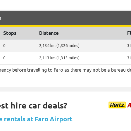
s
Stops
Distance
F
0
2,134 km (1,326 miles)
3
0
2,113 km (1,313 miles)
3
ncy before travelling to Faro as there may not be a bureau d
st hire car deals?
 rentals at Faro Airport