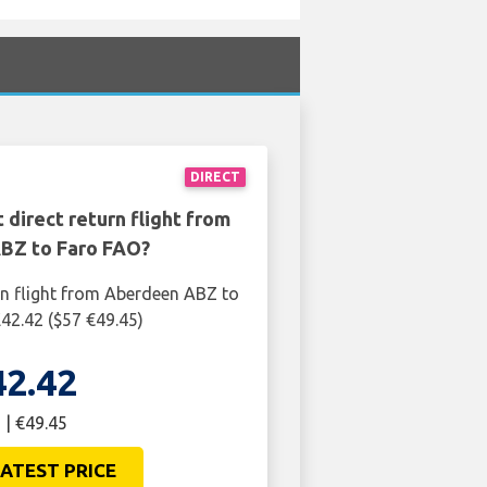
DIRECT
 direct return flight from
BZ to Faro FAO?
rn flight from Aberdeen ABZ to
£42.42 ($57 €49.45)
42.42
 | €49.45
ATEST PRICE