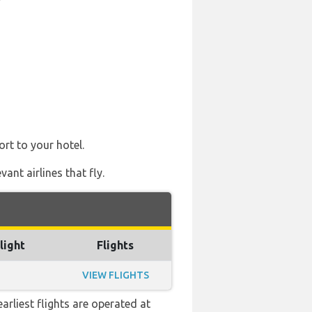
ort to your hotel.
ant airlines that fly.
light
Flights
VIEW FLIGHTS
arliest flights are operated at