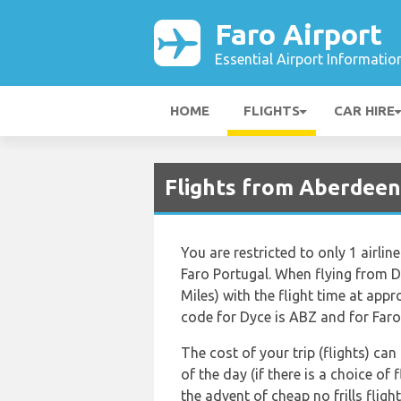
Faro Airport
Essential Airport Informatio
HOME
FLIGHTS
CAR HIRE
Flights from Aberdeen 
You are restricted to only 1 airl
Faro Portugal. When flying from D
Miles) with the flight time at app
code for Dyce is ABZ and for Faro 
The cost of your trip (flights) ca
of the day (if there is a choice of
the advent of cheap no frills flig