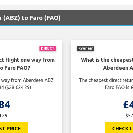
n (ABZ) to Faro (FAO)
DIRECT
Ryanair
ct flight one way from
What is the cheapest
o Faro FAO?
Aberdeen A
ne way from Aberdeen ABZ
The cheapest direct retu
84 ($28 €24.29)
Faro FAO is 
84
£
4.29
$57
ST PRICE
CHECK L