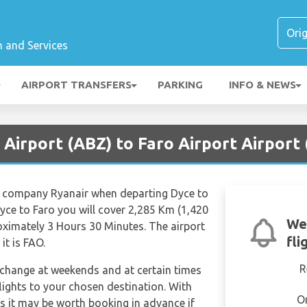
n and Services
AIRPORT TRANSFERS
PARKING
INFO & NEWS
Airport (ABZ) to Faro Airport Airport
ine company Ryanair when departing Dyce to
yce to Faro you will cover 2,285 Km (1,420
We
roximately 3 Hours 30 Minutes. The airport
fli
it is FAO.
R
n change at weekends and at certain times
 flights to your chosen destination. With
O
hts it may be worth booking in advance if