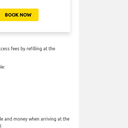
BOOK NOW
cess fees by refilling at the
le:
sle and money when arriving at the
: