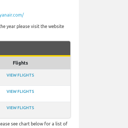
yanair.com/
he year please visit the website
Flights
VIEW FLIGHTS
VIEW FLIGHTS
VIEW FLIGHTS
ease see chart below for a list of