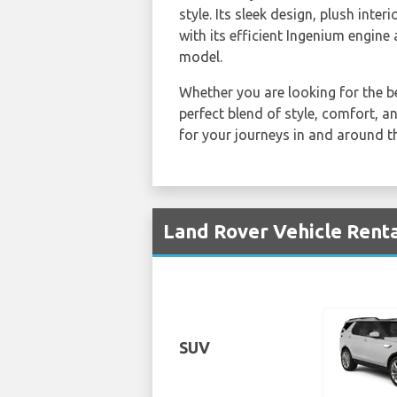
style. Its sleek design, plush int
with its efficient Ingenium engine
model.
Whether you are looking for the b
perfect blend of style, comfort, 
for your journeys in and around thi
Land Rover Vehicle Renta
SUV