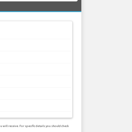
will receive. For specific details you should check