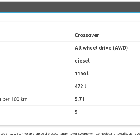
Crossover
All wheel drive (AWD)
diesel
1156 l
472 l
n per 100 km
5.7 l
5
ses only, we cannot guarantee the exact Range Rover Evoque vehicle model and specifications you 