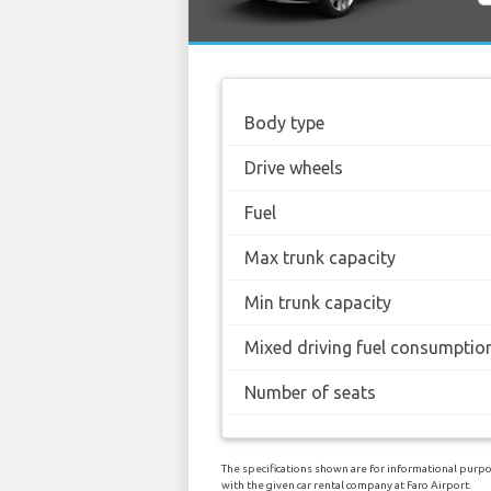
Body type
Drive wheels
Fuel
Max trunk capacity
Min trunk capacity
Mixed driving fuel consumptio
Number of seats
The specifications shown are for informational purpo
with the given car rental company at Faro Airport.