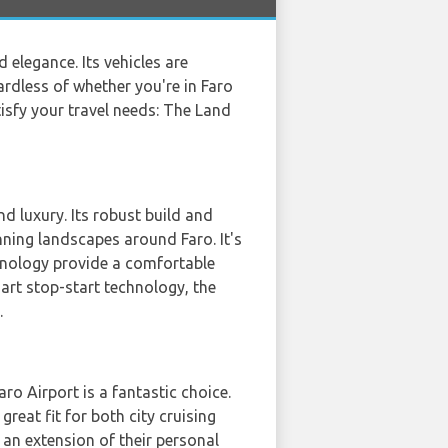
elegance. Its vehicles are
rdless of whether you're in Faro
tisfy your travel needs: The Land
nd luxury. Its robust build and
nning landscapes around Faro. It's
chnology provide a comfortable
mart stop-start technology, the
.
o Airport is a fantastic choice.
reat fit for both city cruising
an extension of their personal