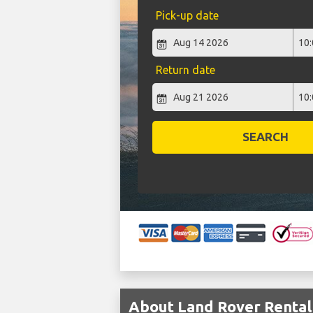
Pick-up date
Return date
SEARCH
About Land Rover Rental 