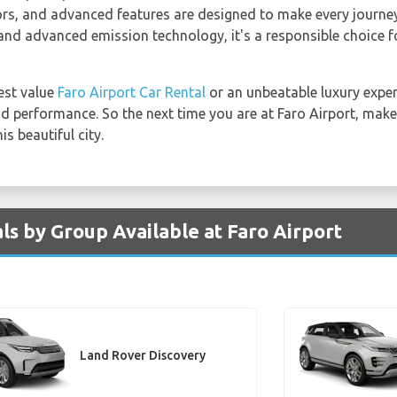
eriors, and advanced features are designed to make every journ
 and advanced emission technology, it's a responsible choice f
est value
Faro Airport Car Rental
or an unbeatable luxury exper
and performance. So the next time you are at Faro Airport, mak
s beautiful city.
ls by Group Available at Faro Airport
Land Rover Discovery