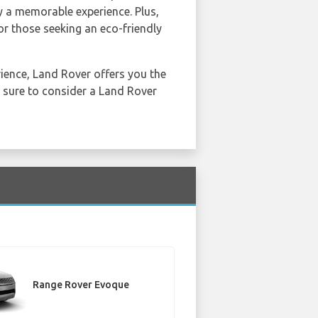
ey a memorable experience. Plus,
or those seeking an eco-friendly
ience, Land Rover offers you the
e sure to consider a Land Rover
Range Rover Evoque