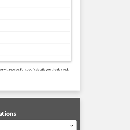
 will receive. For specific details you should check
ations