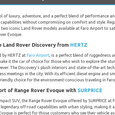
 of luxury, adventure, and a perfect blend of performance and 
 capabilities without compromising on comfort and style. Rega
e two iconic Land Rover models available at Faro Airport to sa
over Evoque.
e Land Rover Discovery from
HERTZ
ed by HERTZ at
Faro Airport
, is a perfect blend of ruggedness a
make it the car of choice for those who wish to explore the stu
wever. The Discovery's plush interiors and state-of-the-art te
ess meetings in the city. With its efficient diesel engine and s
riendly choice for the environment-conscious traveling in Faro
ort of Range Rover Evoque with
SURPRICE
compact SUV, the Range Rover Evoque offered by SURPRICE at Far
egendary off-road capabilities with urban styling, making it a g
voque is perfect for those customers who see their vehicle as 