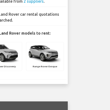
ailable from
2 suppliers
.
Land Rover car rental quotations
arched.
Land Rover models to rent:
ver Discovery
Range Rover Evoque