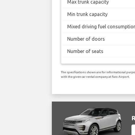
Max trunk capacity
Min trunk capacity
Mixed driving fuel consumptio
Number of doors
Number of seats
The specifications shown are for informational purpos
with the given car rental company at Faro Airport.
R