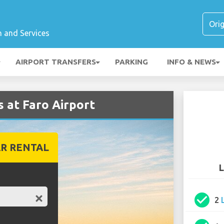
n and Services
AIRPORT TRANSFERS
PARKING
INFO & NEWS
 at Faro Airport
R RENTAL
L
check_circle
2