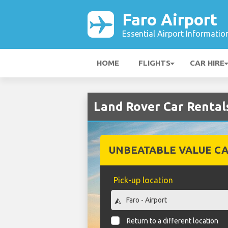
Faro Airport
Essential Airport Informatio
HOME
FLIGHTS
CAR HIRE
Land Rover Car Rentals
UNBEATABLE VALUE CA
Pick-up location
Return to a different location