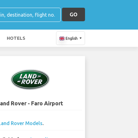
GO
HOTELS
English
and Rover - Faro Airport
Land Rover Models
.