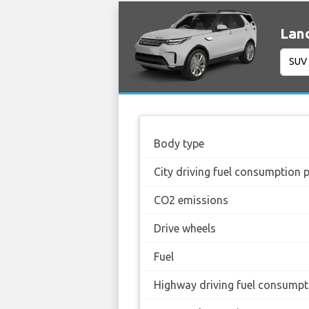
Land
Body type
City driving fuel consumption 
CO2 emissions
Drive wheels
Fuel
Highway driving fuel consumpt