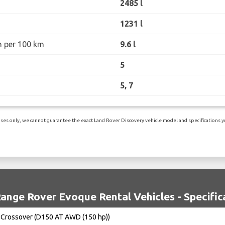
2485 l
1231 l
n per 100 km
9.6 l
5
5, 7
es only, we cannot guarantee the exact Land Rover Discovery vehicle model and specifications you
ange Rover Evoque Rental Vehicles - Specific