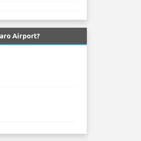
aro Airport?