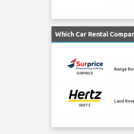
Which Car Rental Compani
Range Ro
SURPRICE
Land Rove
HERTZ