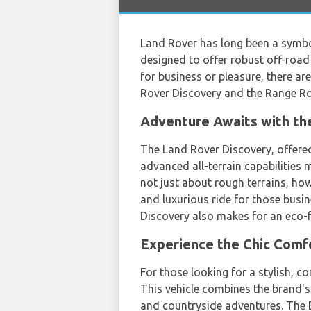
Land Rover has long been a symbol
designed to offer robust off-road
for business or pleasure, there ar
Rover Discovery and the Range R
Adventure Awaits with th
The Land Rover Discovery, offer
advanced all-terrain capabilities 
not just about rough terrains, ho
and luxurious ride for those busin
Discovery also makes for an eco-f
Experience the Chic Comf
For those looking for a stylish, 
This vehicle combines the brand's l
and countryside adventures. The E