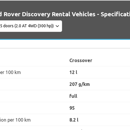
 Rover Discovery Rental Vehicles - Specificat
Crossover
per 100 km
12 l
207 g/km
full
95
ion per 100 km
8.2 l