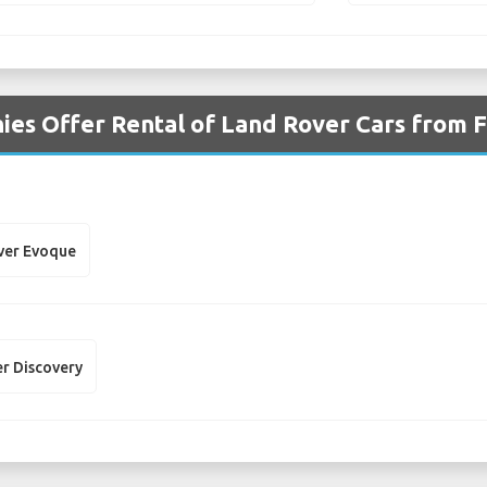
es Offer Rental of Land Rover Cars from F
ver Evoque
r Discovery