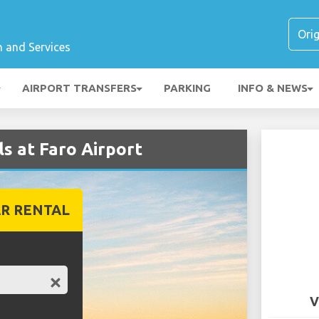
n and Services
AIRPORT TRANSFERS
PARKING
INFO & NEWS
s at Faro Airport
R RENTAL
V