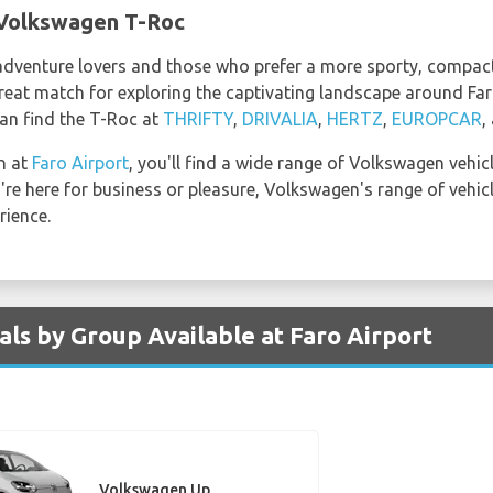
 Volkswagen T-Roc
dventure lovers and those who prefer a more sporty, compact 
reat match for exploring the captivating landscape around Far
an find the T-Roc at
THRIFTY
,
DRIVALIA
,
HERTZ
,
EUROPCAR
,
n at
Faro Airport
, you'll find a wide range of Volkswagen vehi
re here for business or pleasure, Volkswagen's range of vehicl
rience.
ls by Group Available at Faro Airport
Volkswagen Up