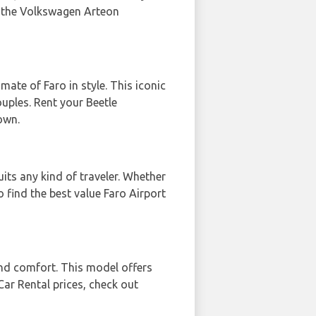
t the Volkswagen Arteon
ate of Faro in style. This iconic
ouples. Rent your Beetle
own.
uits any kind of traveler. Whether
 find the best value Faro Airport
nd comfort. This model offers
Car Rental prices, check out