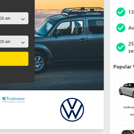
check_circle
1
check_circle
Av
25
check_circle
se
Popular 
Volksw
Au