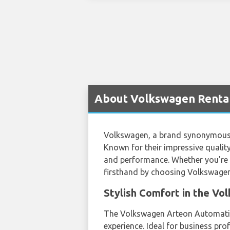
About Volkswagen Rental 
Volkswagen, a brand synonymous wi
Known for their impressive quality
and performance. Whether you're a 
firsthand by choosing Volkswagen 
Stylish Comfort in the V
The Volkswagen Arteon Automatic, 
experience. Ideal for business pro