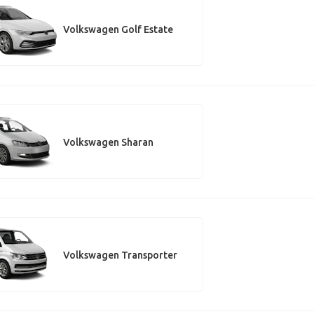
Volkswagen Golf Estate
Volkswagen Sharan
Volkswagen Transporter