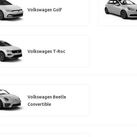
Volkswagen Golf
Volkswagen T-Roc
Volkswagen Beetle
Convertible