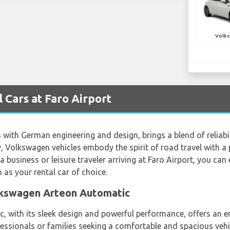
Volks
Cars at Faro Airport
th German engineering and design, brings a blend of reliabil
, Volkswagen vehicles embody the spirit of road travel with a 
business or leisure traveler arriving at Faro Airport, you can
as your rental car of choice.
olkswagen Arteon Automatic
with its sleek design and powerful performance, offers an enj
fessionals or families seeking a comfortable and spacious vehi