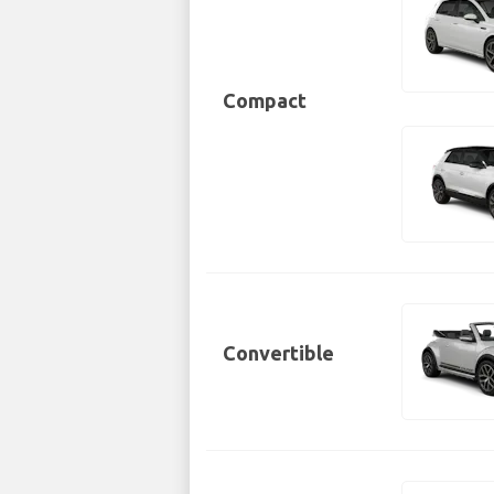
Compact
Convertible