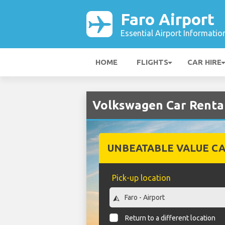
Faro Airport
Essential Airport Informatio
HOME
FLIGHTS
CAR HIRE
Volkswagen Car Rental
UNBEATABLE VALUE CA
Pick-up location
Return to a different location