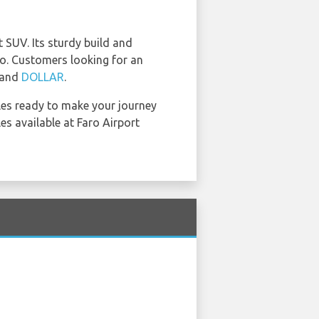
SUV. Its sturdy build and
o. Customers looking for an
 and
DOLLAR
.
cles ready to make your journey
es available at Faro Airport