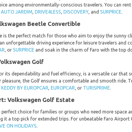
hoice among environmentally-conscious travelers. You can ren
,
AUTO JARDIM
,
DRIVE4LESS
,
DISCOVERY
, and
SURPRICE
.
olkswagen Beetle Convertible
is the perfect match for those who aim to enjoy the sunny clim
 an unforgettable driving experience for leisure travelers and c
AR
, or
SURPRICE
and soak in the charm of Faro with the top d
Volkswagen Golf
its dependability and fuel efficiency, is a versatile car that s
or pleasure, the Golf ensures a comfortable and smooth ride. To
,
KEDDY BY EUROPCAR
,
EUROPCAR
, or
TURISPRIME
.
rt: Volkswagen Golf Estate
e perfect choice for families or groups who need more space a
 it a top pick for extended trips. For unbeatable Faro Airport 
VE ON HOLIDAYS
.