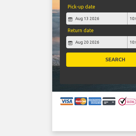
Pick-up date
Return date
SEARCH