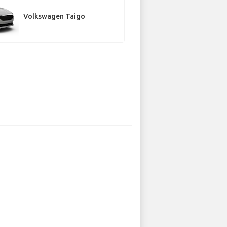
Volkswagen Taigo