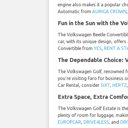
engine also makes it a popular c
Automatic from
AURIGA CROWN
Fun in the Sun with the V
The Volkswagen Beetle Convertible 
car, with its unique design, offers
Convertible from
YES
,
RENT A ST
The Dependable Choice: 
The Volkswagen Golf, renowned for 
you're visiting Faro for business 
Car Rental, consider
SIXT
,
HERTZ
Extra Space, Extra Comfo
The Volkswagen Golf Estate is th
plenty of room for luggage, making
EUROPCAR
,
DRIVE4LESS
, and
DRI