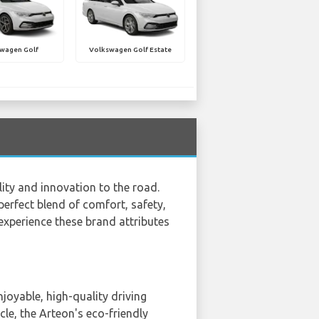
wagen Golf
Volkswagen Golf Estate
ity and innovation to the road.
perfect blend of comfort, safety,
 experience these brand attributes
oyable, high-quality driving
cle, the Arteon's eco-friendly