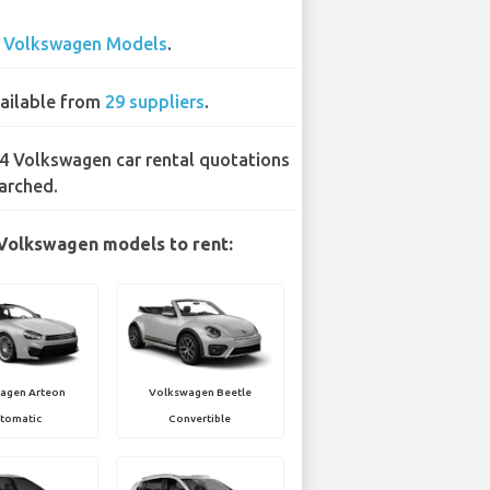
3
Volkswagen Models
.
ailable from
29 suppliers
.
4 Volkswagen car rental quotations
arched.
Volkswagen models to rent:
agen Arteon
Volkswagen Beetle
tomatic
Convertible