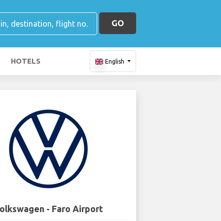
GO
HOTELS
English
olkswagen - Faro Airport