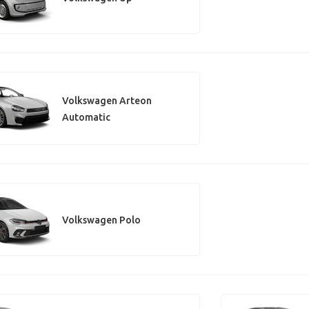
Volkswagen Arteon
Automatic
Volkswagen Polo