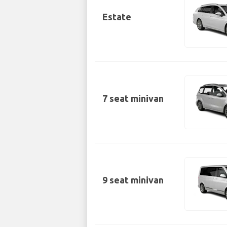
Estate
7 seat minivan
9 seat minivan