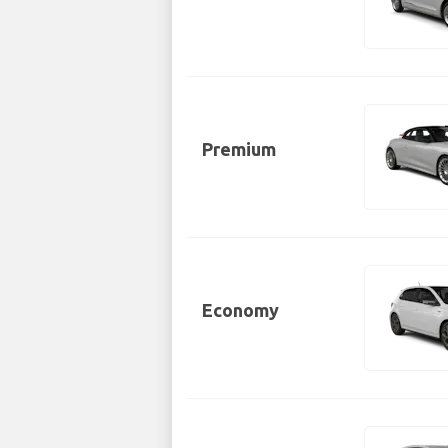
Premium
Economy