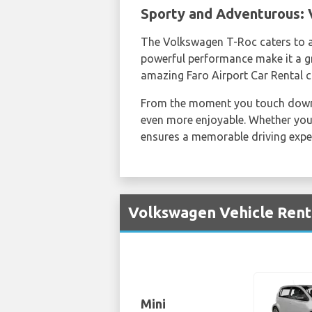
Sporty and Adventurous:
The Volkswagen T-Roc caters to a
powerful performance make it a g
amazing Faro Airport Car Rental c
From the moment you touch dow
even more enjoyable. Whether you'
ensures a memorable driving expe
Volkswagen Vehicle Renta
Mini